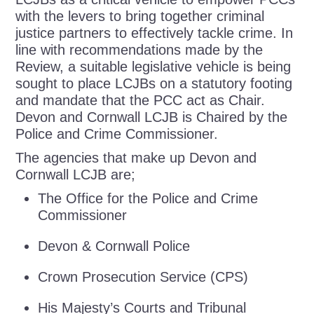
with the levers to bring together criminal
justice partners to effectively tackle crime. In
line with recommendations made by the
Review, a suitable legislative vehicle is being
sought to place LCJBs on a statutory footing
and mandate that the PCC act as Chair.
Devon and Cornwall LCJB is Chaired by the
Police and Crime Commissioner.
The agencies that make up Devon and
Cornwall LCJB are;
The Office for the Police and Crime
Commissioner
Devon & Cornwall Police
Crown Prosecution Service (CPS)
His Majesty’s Courts and Tribunal