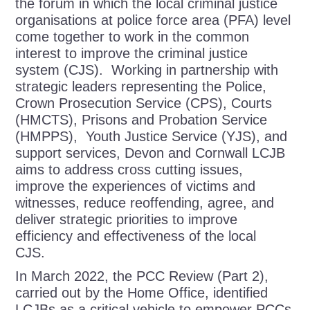
the forum in which the local criminal justice
organisations at police force area (PFA) level
come together to work in the common
interest to improve the criminal justice
system (CJS). Working in partnership with
strategic leaders representing the Police,
Crown Prosecution Service (CPS), Courts
(HMCTS), Prisons and Probation Service
(HMPPS), Youth Justice Service (YJS), and
support services, Devon and Cornwall LCJB
aims to address cross cutting issues,
improve the experiences of victims and
witnesses, reduce reoffending, agree, and
deliver strategic priorities to improve
efficiency and effectiveness of the local
CJS.
In March 2022, the PCC Review (Part 2),
carried out by the Home Office, identified
LCJBs as a critical vehicle to empower PCCs