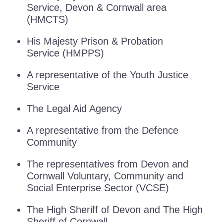
Service, Devon & Cornwall area
(HMCTS)
His Majesty Prison & Probation
Service (HMPPS)
A representative of the Youth Justice
Service
The Legal Aid Agency
A representative from the Defence
Community
The representatives from Devon and
Cornwall Voluntary, Community and
Social Enterprise Sector (VCSE)
The High Sheriff of Devon and The High
Sheriff of Cornwall