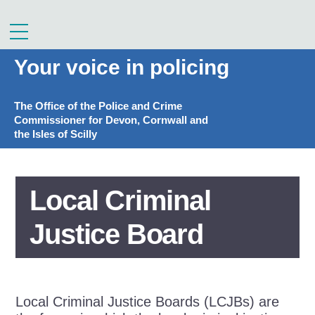
Skip
to
Menu
content
Your voice in policing
The Office of the Police and Crime
Commissioner for Devon, Cornwall and
the Isles of Scilly
Local Criminal
Justice Board
Local Criminal Justice Boards (LCJBs) are