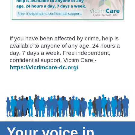
If you have been affected by crime, help is
available to anyone of any age, 24 hours a
day, 7 days a week. Free independent,
confidential support. Victim Care -
https://victimcare-dc.org/
Your voice in