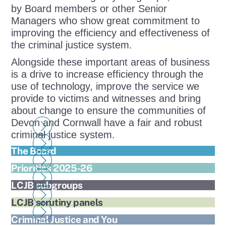
by Board members or other Senior
Managers who show great commitment to
improving the efficiency and effectiveness of
the criminal justice system.
Alongside these important areas of business
is a drive to increase efficiency through the
use of technology, improve the service we
provide to victims and witnesses and bring
about change to ensure the communities of
Devon and Cornwall have a fair and robust
criminal justice system.
The Board
Priorities 2025-26
LCJB subgroups
LCJB scrutiny panels
Criminal Justice and You