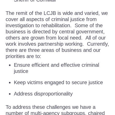
The remit of the LCJB is wide and varied, we
cover all aspects of criminal justice from
investigation to rehabilitation. Some of the
business is directed by central government,
others are grown from local need. All of our
work involves partnership working. Currently,
there are three areas of business and our
priorities are to:
Ensure efficient and effective criminal
justice
Keep victims engaged to secure justice
Address disproportionality
To address these challenges we have a
number of multi-agency subgroups, chaired