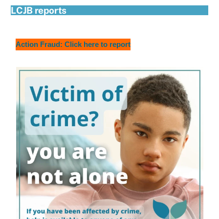
LCJB reports
Action Fraud: Click here to report