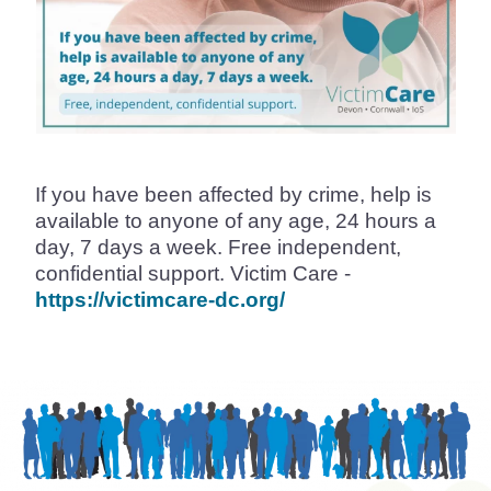
If you have been affected by crime, help is
available to anyone of any age, 24 hours a
day, 7 days a week. Free independent,
confidential support. Victim Care -
https://victimcare-dc.org/