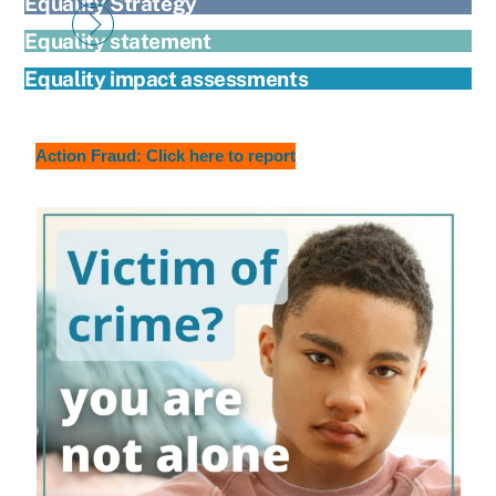
Equality Strategy
Equality statement
Equality impact assessments
Action Fraud: Click here to report