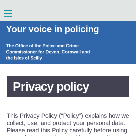
Skip
to
Menu
content
Your voice in policing
The Office of the Police and Crime
Commissioner for Devon, Cornwall and
the Isles of Scilly
Privacy policy
This Privacy Policy (“Policy”) explains how we
collect, use, and protect your personal data.
Please read this Policy carefully before using