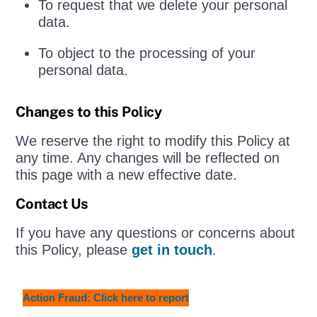
To request that we delete your personal
data.
To object to the processing of your
personal data.
Changes to this Policy
We reserve the right to modify this Policy at
any time. Any changes will be reflected on
this page with a new effective date.
Contact Us
If you have any questions or concerns about
this Policy, please
get in touch
.
Action Fraud: Click here to report