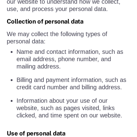
our website to understand how we collect,
use, and process your personal data.
Collection of personal data
We may collect the following types of
personal data:
Name and contact information, such as
email address, phone number, and
mailing address.
Billing and payment information, such as
credit card number and billing address.
Information about your use of our
website, such as pages visited, links
clicked, and time spent on our website.
Use of personal data