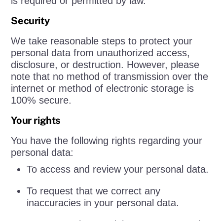
is required or permitted by law.
Security
We take reasonable steps to protect your
personal data from unauthorized access,
disclosure, or destruction. However, please
note that no method of transmission over the
internet or method of electronic storage is
100% secure.
Your rights
You have the following rights regarding your
personal data:
To access and review your personal data.
To request that we correct any
inaccuracies in your personal data.