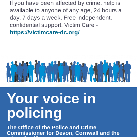
If you have been affected by crime, help is
available to anyone of any age, 24 hours a
day, 7 days a week. Free independent,
confidential support. Victim Care -
https://victimcare-dc.org/
Your voice in
policing
The Office of the Police and Crime
Commissioner for Devon, Cornwall and the