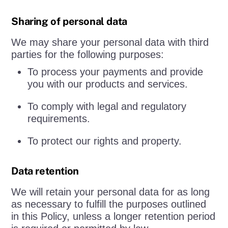
Sharing of personal data
We may share your personal data with third
parties for the following purposes:
To process your payments and provide
you with our products and services.
To comply with legal and regulatory
requirements.
To protect our rights and property.
Data retention
We will retain your personal data for as long
as necessary to fulfill the purposes outlined
in this Policy, unless a longer retention period