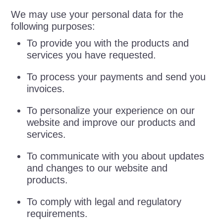
We may use your personal data for the
following purposes:
To provide you with the products and
services you have requested.
To process your payments and send you
invoices.
To personalize your experience on our
website and improve our products and
services.
To communicate with you about updates
and changes to our website and
products.
To comply with legal and regulatory
requirements.