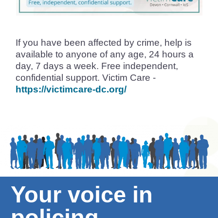
If you have been affected by crime, help is
available to anyone of any age, 24 hours a
day, 7 days a week. Free independent,
confidential support. Victim Care -
https://victimcare-dc.org/
Your voice in
policing