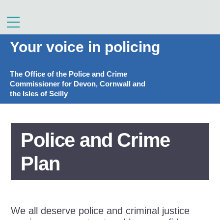
Skip
to
Menu
content
Your voice in policing
The Office of the Police and Crime
Commissioner for Devon, Cornwall and
the Isles of Scilly
Police and Crime
Plan
We all deserve police and criminal justice