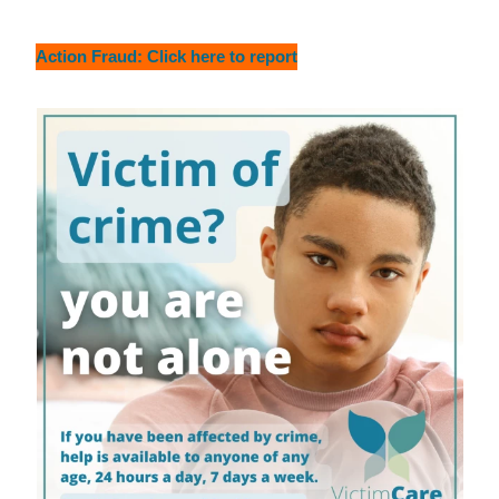
Action Fraud: Click here to report