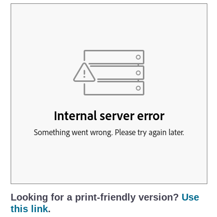
Looking for a print-friendly version?
Use
this link
.