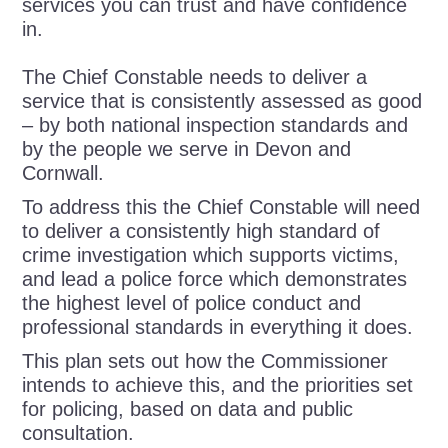
services you can trust and have confidence
in.
The Chief Constable needs to deliver a
service that is consistently assessed as good
– by both national inspection standards and
by the people we serve in Devon and
Cornwall.
To address this the Chief Constable will need
to deliver a consistently high standard of
crime investigation which supports victims,
and lead a police force which demonstrates
the highest level of police conduct and
professional standards in everything it does.
This plan sets out how the Commissioner
intends to achieve this, and the priorities set
for policing, based on data and public
consultation.