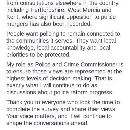
from consultations elsewhere in the country,
including Hertfordshire, West Mercia and
Kent, where significant opposition to police
mergers has also been recorded.
People want policing to remain connected to
the communities it serves. They want local
knowledge, local accountability and local
priorities to be protected.
My role as Police and Crime Commissioner is
to ensure those views are represented at the
highest levels of decision-making. That is
exactly what I will continue to do as
discussions about police reform progress.
Thank you to everyone who took the time to
complete the survey and share their views.
Your voice matters, and it will continue to
shape the conversations ahead.