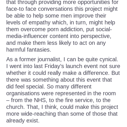
that through providing more opportunities for
face-to face conversations this project might
be able to help some men improve their
levels of empathy which, in turn, might help
them overcome porn addiction, put social-
media-influencer content into perspective,
and make them less likely to act on any
harmful fantasies.
As a former journalist, I can be quite cynical.
I went into last Friday’s launch event not sure
whether it could really make a difference. But
there was something about this event that
did feel special. So many different
organisations were represented in the room
– from the NHS, to the fire service, to the
church. That, I think, could make this project
more wide-reaching than some of those that
already exist.