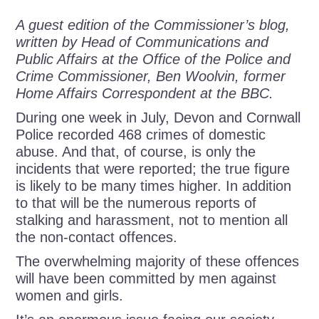
A guest edition of the Commissioner’s blog,
written by Head of Communications and
Public Affairs at the Office of the Police and
Crime Commissioner, Ben Woolvin, former
Home Affairs Correspondent at the BBC.
During one week in July, Devon and Cornwall
Police recorded 468 crimes of domestic
abuse. And that, of course, is only the
incidents that were reported; the true figure
is likely to be many times higher. In addition
to that will be the numerous reports of
stalking and harassment, not to mention all
the non-contact offences.
The overwhelming majority of these offences
will have been committed by men against
women and girls.