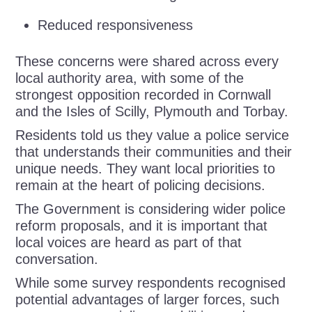
Reduced responsiveness
These concerns were shared across every
local authority area, with some of the
strongest opposition recorded in Cornwall
and the Isles of Scilly, Plymouth and Torbay.
Residents told us they value a police service
that understands their communities and their
unique needs. They want local priorities to
remain at the heart of policing decisions.
The Government is considering wider police
reform proposals, and it is important that
local voices are heard as part of that
conversation.
While some survey respondents recognised
potential advantages of larger forces, such