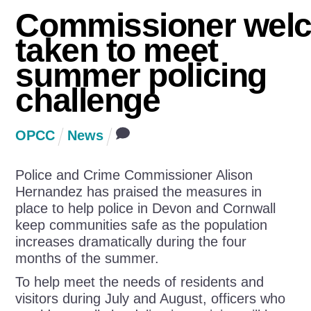
Commissioner wel
taken to meet
summer policing
challenge
OPCC
News
Police and Crime Commissioner Alison
Hernandez has praised the measures in
place to help police in Devon and Cornwall
keep communities safe as the population
increases dramatically during the four
months of the summer.
To help meet the needs of residents and
visitors during July and August, officers who