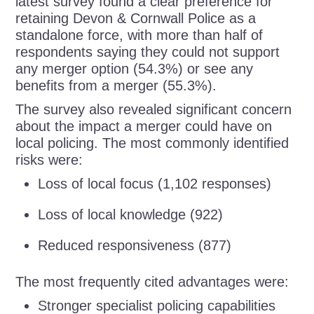
latest survey found a clear preference for
retaining Devon & Cornwall Police as a
standalone force, with more than half of
respondents saying they could not support
any merger option (54.3%) or see any
benefits from a merger (55.3%).
The survey also revealed significant concern
about the impact a merger could have on
local policing. The most commonly identified
risks were:
Loss of local focus (1,102 responses)
Loss of local knowledge (922)
Reduced responsiveness (877)
The most frequently cited advantages were:
Stronger specialist policing capabilities