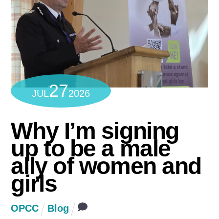
27
JUL
2026
Why I’m signing
up to be a male
ally of women and
girls
OPCC
Blog