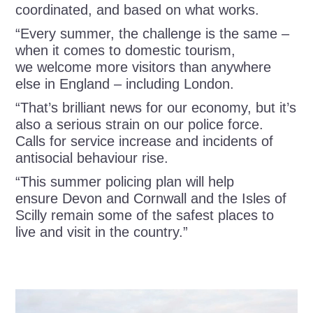
coordinated, and based on what works.
“Every summer, the challenge is the same –
when it comes to domestic tourism,
we welcome more visitors than anywhere
else in England – including London.
“That’s brilliant news for our economy, but it’s
also a serious strain on our police force.
Calls for service increase and incidents of
antisocial behaviour rise.
“This summer policing plan will help
ensure Devon and Cornwall and the Isles of
Scilly remain some of the safest places to
live and visit in the country.”