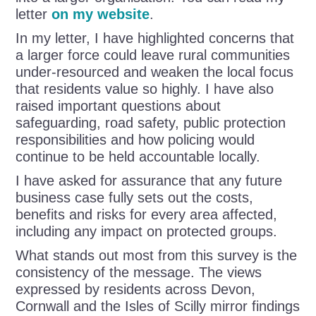
letter
on my website
.
In my letter, I have highlighted concerns that
a larger force could leave rural communities
under-resourced and weaken the local focus
that residents value so highly. I have also
raised important questions about
safeguarding, road safety, public protection
responsibilities and how policing would
continue to be held accountable locally.
I have asked for assurance that any future
business case fully sets out the costs,
benefits and risks for every area affected,
including any impact on protected groups.
What stands out most from this survey is the
consistency of the message. The views
expressed by residents across Devon,
Cornwall and the Isles of Scilly mirror findings