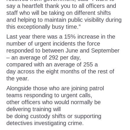
say a heartfelt thank you to all officers and
staff who will be taking on different shifts
and helping to maintain public visibility during
this exceptionally busy time.”
Last year there was a 15% increase in the
number of urgent incidents the force
responded to between June and September
– an average of 292 per day,
compared with an average of 255 a
day across the eight months of the rest of
the year.
Alongside those who are joining patrol
teams responding to urgent calls,
other officers who would normally be
delivering training will
be doing custody shifts or supporting
detectives investigating crime.