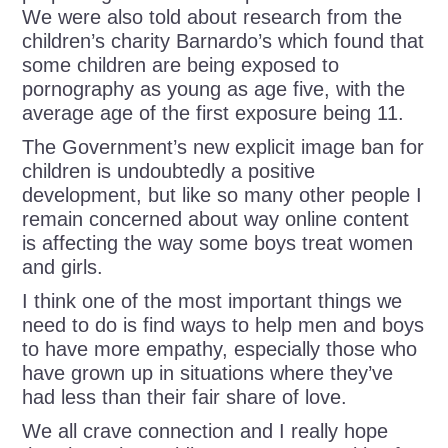
We were also told about research from the
children’s charity Barnardo’s which found that
some children are being exposed to
pornography as young as age five, with the
average age of the first exposure being 11.
The Government’s new explicit image ban for
children is undoubtedly a positive
development, but like so many other people I
remain concerned about way online content
is affecting the way some boys treat women
and girls.
I think one of the most important things we
need to do is find ways to help men and boys
to have more empathy, especially those who
have grown up in situations where they’ve
had less than their fair share of love.
We all crave connection and I really hope