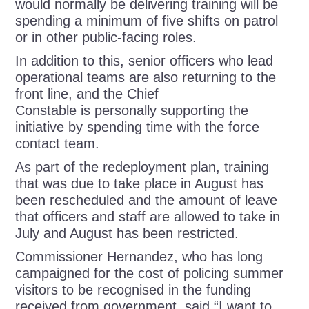
would normally be delivering training will be
spending a minimum of five shifts on patrol
or in other public-facing roles.
In addition to this, senior officers who lead
operational teams are also returning to the
front line, and the Chief
Constable is personally supporting the
initiative by spending time with the force
contact team.
As part of the redeployment plan, training
that was due to take place in August has
been rescheduled and the amount of leave
that officers and staff are allowed to take in
July and August has been restricted.
Commissioner Hernandez, who has long
campaigned for the cost of policing summer
visitors to be recognised in the funding
received from government, said “I want to