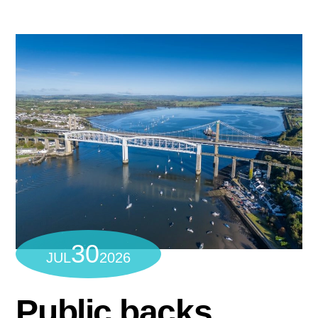
30
JUL
2026
Public backs