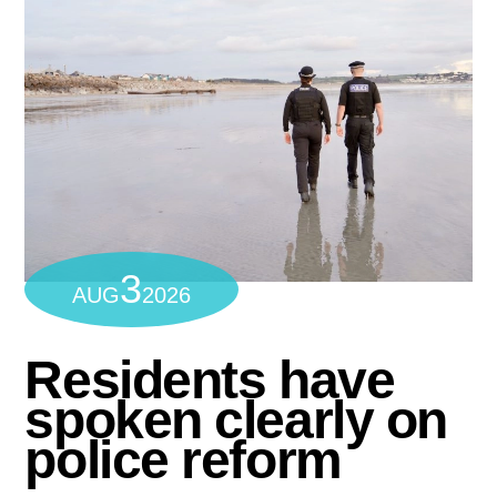
3
AUG
2026
Residents have
spoken clearly on
police reform