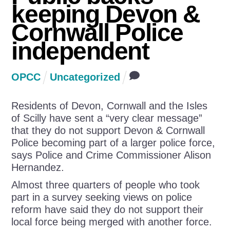
keeping Devon &
Cornwall Police
independent
OPCC
Uncategorized
Residents of Devon, Cornwall and the Isles
of Scilly have sent a “very clear message”
that they do not support Devon & Cornwall
Police becoming part of a larger police force,
says Police and Crime Commissioner Alison
Hernandez.
Almost three quarters of people who took
part in a survey seeking views on police
reform have said they do not support their
local force being merged with another force.