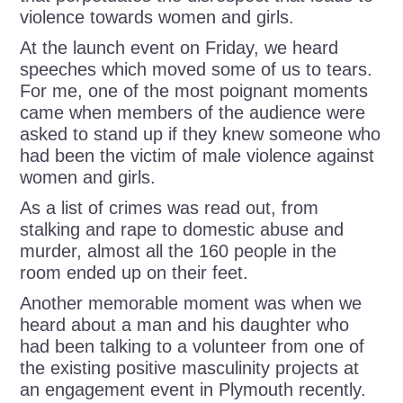
violence towards women and girls.
At the launch event on Friday, we heard
speeches which moved some of us to tears.
For me, one of the most poignant moments
came when members of the audience were
asked to stand up if they knew someone who
had been the victim of male violence against
women and girls.
As a list of crimes was read out, from
stalking and rape to domestic abuse and
murder, almost all the 160 people in the
room ended up on their feet.
Another memorable moment was when we
heard about a man and his daughter who
had been talking to a volunteer from one of
the existing positive masculinity projects at
an engagement event in Plymouth recently.