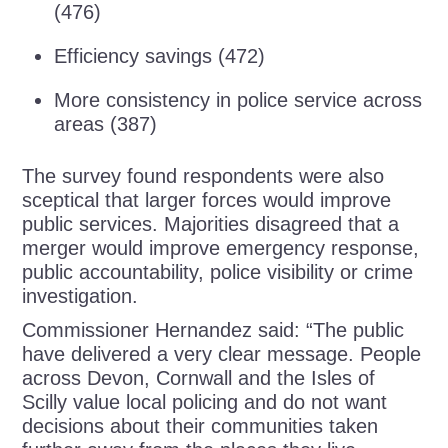
(476)
Efficiency savings (472)
More consistency in police service across
areas (387)
The survey found respondents were also
sceptical that larger forces would improve
public services. Majorities disagreed that a
merger would improve emergency response,
public accountability, police visibility or crime
investigation.
Commissioner Hernandez said: “The public
have delivered a very clear message. People
across Devon, Cornwall and the Isles of
Scilly value local policing and do not want
decisions about their communities taken