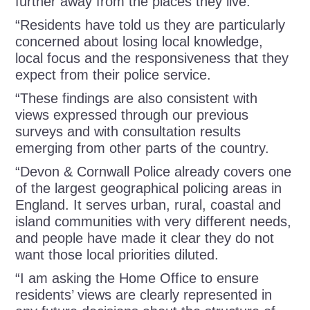
further away from the places they live.
“Residents have told us they are particularly
concerned about losing local knowledge,
local focus and the responsiveness that they
expect from their police service.
“These findings are also consistent with
views expressed through our previous
surveys and with consultation results
emerging from other parts of the country.
“Devon & Cornwall Police already covers one
of the largest geographical policing areas in
England. It serves urban, rural, coastal and
island communities with very different needs,
and people have made it clear they do not
want those local priorities diluted.
“I am asking the Home Office to ensure
residents’ views are clearly represented in