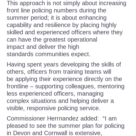
This approach is not simply about increasing
front line policing numbers during the
summer period; it is about enhancing
capability and resilience by placing highly
skilled and experienced officers where they
can have the greatest operational
impact and deliver the high
standards communities expect.
Having spent years developing the skills of
others, officers from training teams will
be applying their experience directly on the
frontline – supporting colleagues, mentoring
less experienced officers, managing
complex situations and helping deliver a
visible, responsive policing service.
Commissioner Herrnandez added: “I am
pleased to see the summer plan for policing
in Devon and Cornwall is extensive,