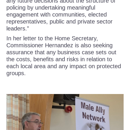
any future decisions about the structure of
policing by undertaking meaningful
engagement with communities, elected
representatives, public and private sector
leaders.”
In her letter to the Home Secretary,
Commissioner Hernandez is also seeking
assurance that any business case sets out
the costs, benefits and risks in relation to
each local area and any impact on protected
groups.