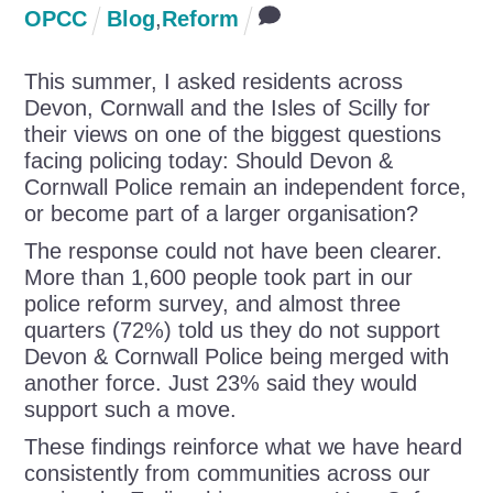
OPCC
Blog
,
Reform
This summer, I asked residents across
Devon, Cornwall and the Isles of Scilly for
their views on one of the biggest questions
facing policing today: Should Devon &
Cornwall Police remain an independent force,
or become part of a larger organisation?
The response could not have been clearer.
More than 1,600 people took part in our
police reform survey, and almost three
quarters (72%) told us they do not support
Devon & Cornwall Police being merged with
another force. Just 23% said they would
support such a move.
These findings reinforce what we have heard
consistently from communities across our