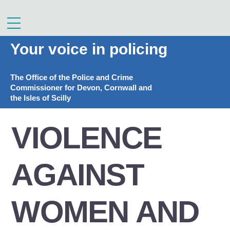
Skip
to
Menu
content
Your voice in policing
The Office of the Police and Crime
Commissioner for Devon, Cornwall and
the Isles of Scilly
VIOLENCE
AGAINST
WOMEN AND