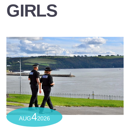
GIRLS
4
AUG
2026