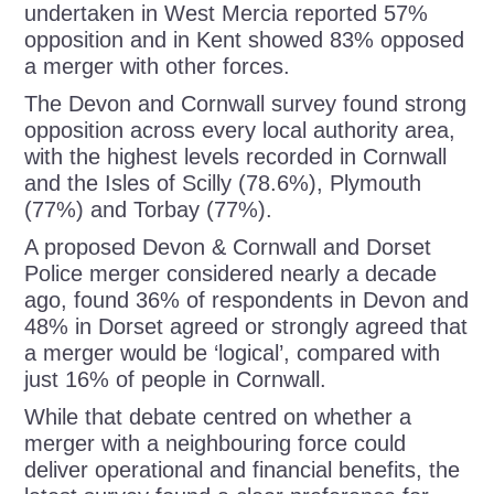
undertaken in West Mercia reported 57%
opposition and in Kent showed 83% opposed
a merger with other forces.
The Devon and Cornwall survey found strong
opposition across every local authority area,
with the highest levels recorded in Cornwall
and the Isles of Scilly (78.6%), Plymouth
(77%) and Torbay (77%).
A proposed Devon & Cornwall and Dorset
Police merger considered nearly a decade
ago, found 36% of respondents in Devon and
48% in Dorset agreed or strongly agreed that
a merger would be ‘logical’, compared with
just 16% of people in Cornwall.
While that debate centred on whether a
merger with a neighbouring force could
deliver operational and financial benefits, the