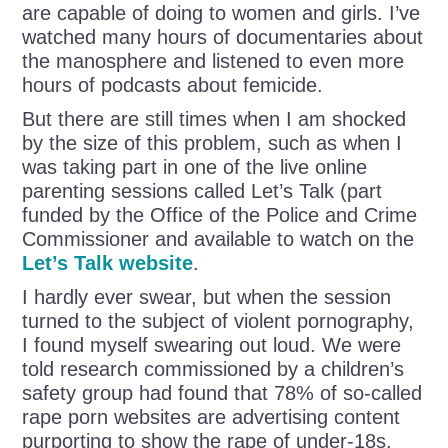
are capable of doing to women and girls. I’ve
watched many hours of documentaries about
the manosphere and listened to even more
hours of podcasts about femicide.
But there are still times when I am shocked
by the size of this problem, such as when I
was taking part in one of the live online
parenting sessions called Let’s Talk (part
funded by the Office of the Police and Crime
Commissioner and available to watch on the
Let’s Talk website
.
I hardly ever swear, but when the session
turned to the subject of violent pornography,
I found myself swearing out loud. We were
told research commissioned by a children’s
safety group had found that 78% of so-called
rape porn websites are advertising content
purporting to show the rape of under-18s.