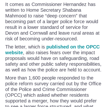
It comes as Commissioner Hernandez has
written to Home Secretary Shabana
Mahmood to raise “deep concern” that
becoming part of a larger police force would
result in a lower standard of service for
Devon and Cornwall and leave rural areas at
risk of becoming under-resourced.
The letter, which is
published on the OPCC
website
, also raises fears over the impact
proposals would have on safeguarding, road
safety and other public safety responsibilities,
as well as how the police are held to account.
More than 1,600 people responded to the
police reform survey carried out by the Office
of the Police and Crime Commissioner
(OPCC) which asked whether residents
supported a merger, how they would prefer
to see a larger force structured, and what