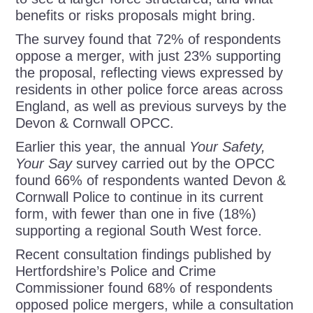
benefits or risks proposals might bring.
The survey found that 72% of respondents
oppose a merger, with just 23% supporting
the proposal, reflecting views expressed by
residents in other police force areas across
England, as well as previous surveys by the
Devon & Cornwall OPCC.
Earlier this year, the annual
Your Safety,
Your Say
survey carried out by the OPCC
found 66% of respondents wanted Devon &
Cornwall Police to continue in its current
form, with fewer than one in five (18%)
supporting a regional South West force.
Recent consultation findings published by
Hertfordshire’s Police and Crime
Commissioner found 68% of respondents
opposed police mergers, while a consultation