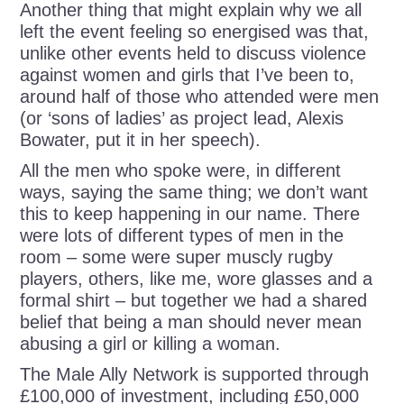
Another thing that might explain why we all
left the event feeling so energised was that,
unlike other events held to discuss violence
against women and girls that I’ve been to,
around half of those who attended were men
(or ‘sons of ladies’ as project lead, Alexis
Bowater, put it in her speech).
All the men who spoke were, in different
ways, saying the same thing; we don’t want
this to keep happening in our name. There
were lots of different types of men in the
room – some were super muscly rugby
players, others, like me, wore glasses and a
formal shirt – but together we had a shared
belief that being a man should never mean
abusing a girl or killing a woman.
The Male Ally Network is supported through
£100,000 of investment, including £50,000