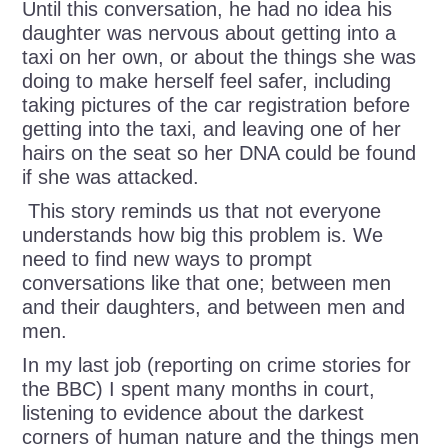
Until this conversation, he had no idea his
daughter was nervous about getting into a
taxi on her own, or about the things she was
doing to make herself feel safer, including
taking pictures of the car registration before
getting into the taxi, and leaving one of her
hairs on the seat so her DNA could be found
if she was attacked.
This story reminds us that not everyone
understands how big this problem is. We
need to find new ways to prompt
conversations like that one; between men
and their daughters, and between men and
men.
In my last job (reporting on crime stories for
the BBC) I spent many months in court,
listening to evidence about the darkest
corners of human nature and the things men