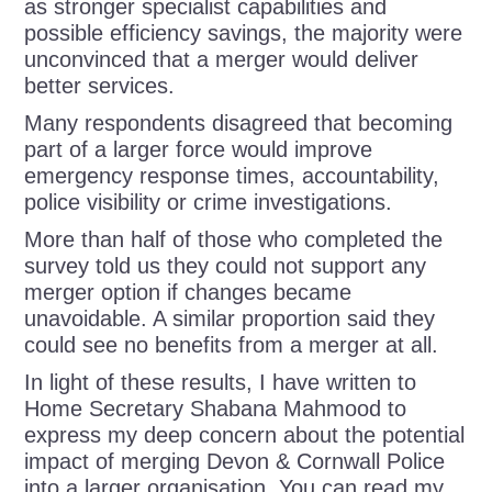
as stronger specialist capabilities and
possible efficiency savings, the majority were
unconvinced that a merger would deliver
better services.
Many respondents disagreed that becoming
part of a larger force would improve
emergency response times, accountability,
police visibility or crime investigations.
More than half of those who completed the
survey told us they could not support any
merger option if changes became
unavoidable. A similar proportion said they
could see no benefits from a merger at all.
In light of these results, I have written to
Home Secretary Shabana Mahmood to
express my deep concern about the potential
impact of merging Devon & Cornwall Police
into a larger organisation. You can read my