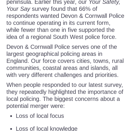
peninsula. Earlier this year, our
Your Safety,
Your Say
survey found that 66% of
respondents wanted Devon & Cornwall Police
to continue operating in its current form,
while fewer than one in five supported the
idea of a regional South West police force.
Devon & Cornwall Police serves one of the
largest geographical policing areas in
England. Our force covers cities, towns, rural
communities, coastal areas and islands, all
with very different challenges and priorities.
When people responded to our latest survey,
they repeatedly highlighted the importance of
local policing. The biggest concerns about a
potential merger were:
Loss of local focus
Loss of local knowledge