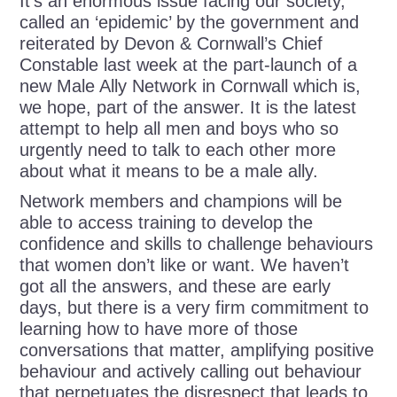
It’s an enormous issue facing our society,
called an ‘epidemic’ by the government and
reiterated by Devon & Cornwall’s Chief
Constable last week at the part-launch of a
new Male Ally Network in Cornwall which is,
we hope, part of the answer. It is the latest
attempt to help all men and boys who so
urgently need to talk to each other more
about what it means to be a male ally.
Network members and champions will be
able to access training to develop the
confidence and skills to challenge behaviours
that women don’t like or want. We haven’t
got all the answers, and these are early
days, but there is a very firm commitment to
learning how to have more of those
conversations that matter, amplifying positive
behaviour and actively calling out behaviour
that perpetuates the disrespect that leads to