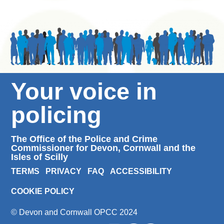
Your voice in
policing
The Office of the Police and Crime
Commissioner for Devon, Cornwall and the
Isles of Scilly
TERMS
PRIVACY
FAQ
ACCESSIBILITY
COOKIE POLICY
© Devon and Cornwall OPCC 2024