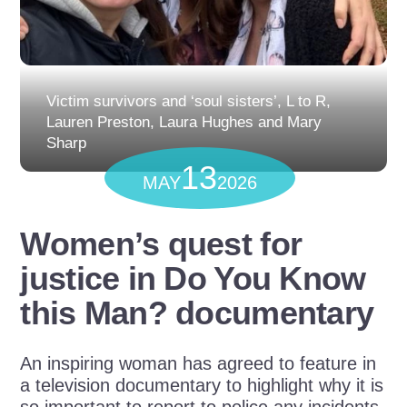
Victim survivors and ‘soul sisters’, L to R,
Lauren Preston, Laura Hughes and Mary
Sharp
13
MAY
2026
Women’s quest for
justice in Do You Know
this Man? documentary
An inspiring woman has agreed to feature in
a television documentary to highlight why it is