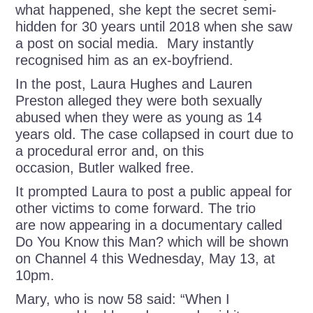
what happened, she kept the secret semi-
hidden for 30 years until 2018 when she saw
a post on social media. Mary instantly
recognised him as an ex-boyfriend.
In the post, Laura Hughes and Lauren
Preston alleged they were both sexually
abused when they were as young as 14
years old. The case collapsed in court due to
a procedural error and, on this
occasion, Butler walked free.
It prompted Laura to post a public appeal for
other victims to come forward. The trio
are now appearing in a documentary called
Do You Know this Man? which will be shown
on Channel 4 this Wednesday, May 13, at
10pm.
Mary, who is now 58 said: “When I