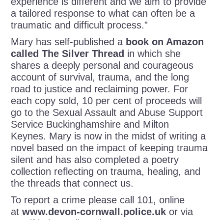
experience is different and we aim to provide
a tailored response to what can often be a
traumatic and difficult process.”
Mary has self-published a
book on Amazon
called The Silver Thread
in which she
shares a deeply personal and courageous
account of survival, trauma, and the long
road to justice and reclaiming power. For
each copy sold, 10 per cent of proceeds will
go to the Sexual Assault and Abuse Support
Service Buckinghamshire and Milton
Keynes. Mary is now in the midst of writing a
novel based on the impact of keeping trauma
silent and has also completed a poetry
collection reflecting on trauma, healing, and
the threads that connect us.
To report a crime please call 101, online
at
www.devon-cornwall.police.uk
or via