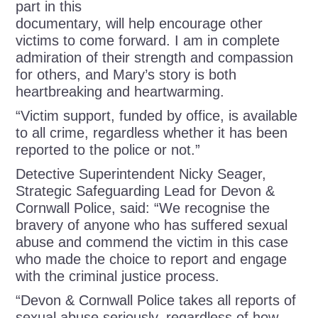
part in this
documentary, will help encourage other
victims to come forward. I am in complete
admiration of their strength and compassion
for others, and Mary’s story is both
heartbreaking and heartwarming.
“Victim support, funded by office, is available
to all crime, regardless whether it has been
reported to the police or not.”
Detective Superintendent Nicky Seager,
Strategic Safeguarding Lead for Devon &
Cornwall Police, said: “We recognise the
bravery of anyone who has suffered sexual
abuse and commend the victim in this case
who made the choice to report and engage
with the criminal justice process.
“Devon & Cornwall Police takes all reports of
sexual abuse seriously, regardless of how