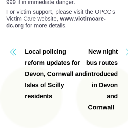
999 if in immediate danger.
For victim support, please visit the OPCC’s
Victim Care website,
www.victimcare-
dc.org
for more details.
Local policing
New night
reform updates for
bus routes
Devon, Cornwall and
introduced
Isles of Scilly
in Devon
residents
and
Cornwall