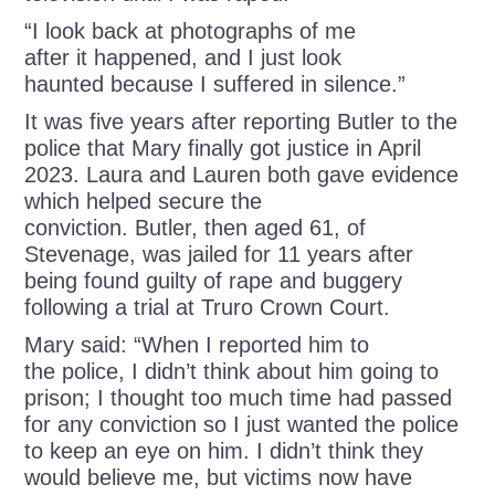
“I look back at photographs of me
after it happened, and I just look
haunted because I suffered in silence.”
It was five years after reporting Butler to the
police that Mary finally got justice in April
2023. Laura and Lauren both gave evidence
which helped secure the
conviction. Butler, then aged 61, of
Stevenage, was jailed for 11 years after
being found guilty of rape and buggery
following a trial at Truro Crown Court.
Mary said: “When I reported him to
the police, I didn’t think about him going to
prison; I thought too much time had passed
for any conviction so I just wanted the police
to keep an eye on him. I didn’t think they
would believe me, but victims now have