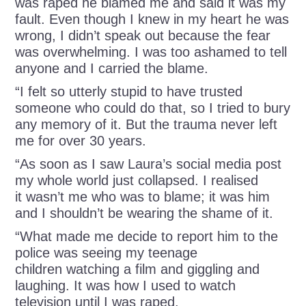
was raped he blamed me and said it was my
fault. Even though I knew in my heart he was
wrong, I didn’t speak out because the fear
was overwhelming. I was too ashamed to tell
anyone and I carried the blame.
“I felt so utterly stupid to have trusted
someone who could do that, so I tried to bury
any memory of it. But the trauma never left
me for over 30 years.
“As soon as I saw Laura’s social media post
my whole world just collapsed. I realised
it wasn’t me who was to blame; it was him
and I shouldn’t be wearing the shame of it.
“What made me decide to report him to the
police was seeing my teenage
children watching a film and giggling and
laughing. It was how I used to watch
television until I was raped.