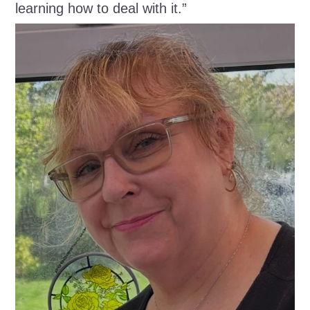
learning how to deal with it.”