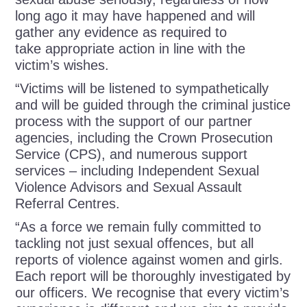
long ago it may have happened and will
gather any evidence as required to
take appropriate action in line with the
victim’s wishes.
“Victims will be listened to sympathetically
and will be guided through the criminal justice
process with the support of our partner
agencies, including the Crown Prosecution
Service (CPS), and numerous support
services – including Independent Sexual
Violence Advisors and Sexual Assault
Referral Centres.
“As a force we remain fully committed to
tackling not just sexual offences, but all
reports of violence against women and girls.
Each report will be thoroughly investigated by
our officers. We recognise that every victim’s