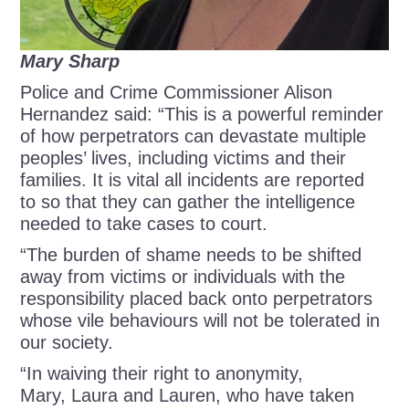
Mary Sharp
Police and Crime Commissioner Alison
Hernandez said: “This is a powerful reminder
of how perpetrators can devastate multiple
peoples’ lives, including victims and their
families. It is vital all incidents are reported
to so that they can gather the intelligence
needed to take cases to court.
“The burden of shame needs to be shifted
away from victims or individuals with the
responsibility placed back onto perpetrators
whose vile behaviours will not be tolerated in
our society.
“In waiving their right to anonymity,
Mary, Laura and Lauren, who have taken