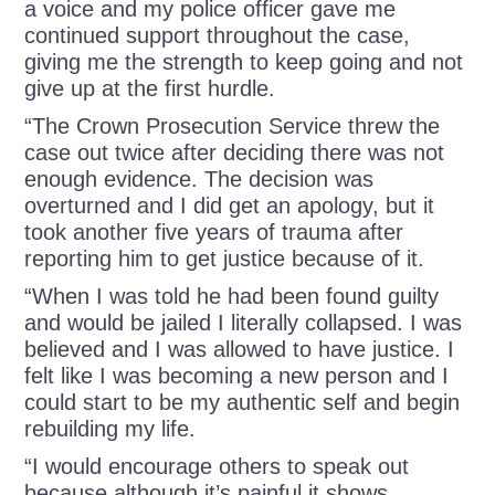
a voice and my police officer gave me
continued support throughout the case,
giving me the strength to keep going and not
give up at the first hurdle.
“The Crown Prosecution Service threw the
case out twice after deciding there was not
enough evidence. The decision was
overturned and I did get an apology, but it
took another five years of trauma after
reporting him to get justice because of it.
“When I was told he had been found guilty
and would be jailed I literally collapsed. I was
believed and I was allowed to have justice. I
felt like I was becoming a new person and I
could start to be my authentic self and begin
rebuilding my life.
“I would encourage others to speak out
because although it’s painful it shows