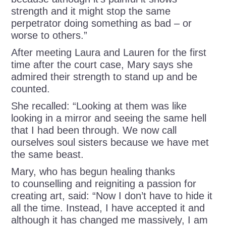
strength and it might stop the same
perpetrator doing something as bad – or
worse to others.”
After meeting Laura and Lauren for the first
time after the court case, Mary says she
admired their strength to stand up and be
counted.
She recalled: “Looking at them was like
looking in a mirror and seeing the same hell
that I had been through. We now call
ourselves soul sisters because we have met
the same beast.
Mary, who has begun healing thanks
to counselling and reigniting a passion for
creating art, said: “Now I don’t have to hide it
all the time. Instead, I have accepted it and
although it has changed me massively, I am