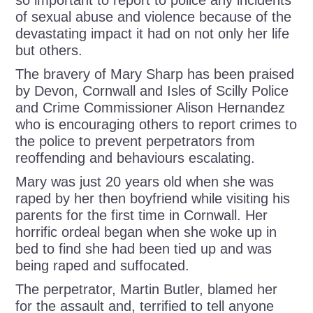
so important to report to police any incidents
of sexual abuse and violence because of the
devastating impact it had on not only her life
but others.
The bravery of Mary Sharp has been praised
by Devon, Cornwall and Isles of Scilly Police
and Crime Commissioner Alison Hernandez
who is encouraging others to report crimes to
the police to prevent perpetrators from
reoffending and behaviours escalating.
Mary was just 20 years old when she was
raped by her then boyfriend while visiting his
parents for the first time in Cornwall. Her
horrific ordeal began when she woke up in
bed to find she had been tied up and was
being raped and suffocated.
The perpetrator, Martin Butler, blamed her
for the assault and, terrified to tell anyone