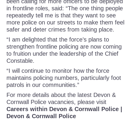
been calling for more officers to be deployed
in frontline roles, said: “The one thing people
repeatedly tell me is that they want to see
more police on our streets to make them feel
safer and deter crimes from taking place.
“I am delighted that the force’s plans to
strengthen frontline policing are now coming
to fruition under the leadership of the Chief
Constable.
“I will continue to monitor how the force
maintains policing numbers, particularly foot
patrols in our communities.”
For more details about the latest Devon &
Cornwall Police vacancies, please visit
Careers within Devon & Cornwall Police |
Devon & Cornwall Police