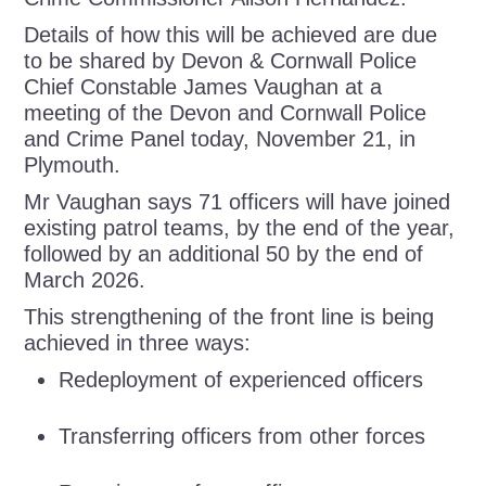
Details of how this will be achieved are due
to be shared by Devon & Cornwall Police
Chief Constable James Vaughan at a
meeting of the Devon and Cornwall Police
and Crime Panel today, November 21, in
Plymouth.
Mr Vaughan says 71 officers will have joined
existing patrol teams, by the end of the year,
followed by an additional 50 by the end of
March 2026.
This strengthening of the front line is being
achieved in three ways:
Redeployment of experienced officers
Transferring officers from other forces