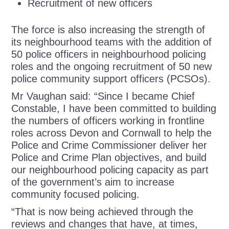
Recruitment of new officers
The force is also increasing the strength of
its neighbourhood teams with the addition of
50 police officers in neighbourhood policing
roles and the ongoing recruitment of 50 new
police community support officers (PCSOs).
Mr Vaughan said: “Since I became Chief
Constable, I have been committed to building
the numbers of officers working in frontline
roles across Devon and Cornwall to help the
Police and Crime Commissioner deliver her
Police and Crime Plan objectives, and build
our neighbourhood policing capacity as part
of the government’s aim to increase
community focused policing.
“That is now being achieved through the
reviews and changes that have, at times,