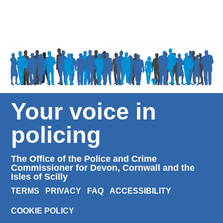
Your voice in
policing
The Office of the Police and Crime
Commissioner for Devon, Cornwall and the
Isles of Scilly
TERMS
PRIVACY
FAQ
ACCESSIBILITY
COOKIE POLICY