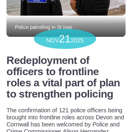
Police patrolling in St Ives
21
NOV
2025
Redeployment of
officers to frontline
roles a vital part of plan
to strengthen policing
The confirmation of 121 police officers being
brought into frontline roles across Devon and
Cornwall has been welcomed by Police and
Crime Commissioner Alison Hernandez.