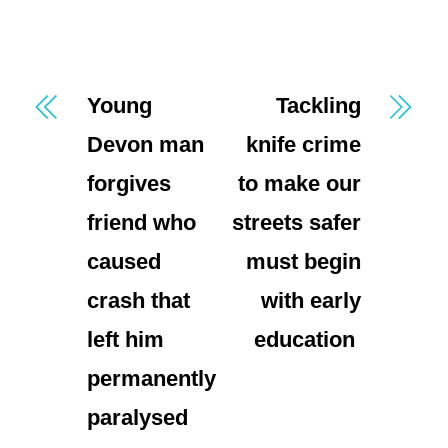
Young
Tackling
Devon man
knife crime
forgives
to make our
friend who
streets safer
caused
must begin
crash that
with early
left him
education
permanently
paralysed