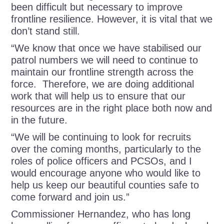
been difficult but necessary to improve
frontline resilience. However, it is vital that we
don’t stand still.
“We know that once we have stabilised our
patrol numbers we will need to continue to
maintain our frontline strength across the
force. Therefore, we are doing additional
work that will help us to ensure that our
resources are in the right place both now and
in the future.
“We will be continuing to look for recruits
over the coming months, particularly to the
roles of police officers and PCSOs, and I
would encourage anyone who would like to
help us keep our beautiful counties safe to
come forward and join us.”
Commissioner Hernandez, who has long