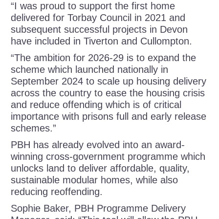
“I was proud to support the first home
delivered for Torbay Council in 2021 and
subsequent successful projects in Devon
have included in Tiverton and Cullompton.
“The ambition for 2026-29 is to expand the
scheme which
launched nationally in
September 2024 to scale up housing delivery
across the country to ease the housing crisis
and reduce offending which is of critical
importance with prisons full and early release
schemes.”
PBH has already evolved into an award-
winning cross-government programme which
unlocks land to deliver affordable, quality,
sustainable modular homes, while also
reducing reoffending.
Sophie Baker, PBH Programme Delivery