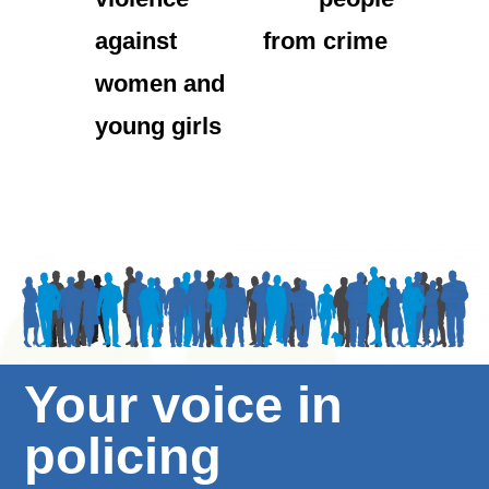
against
from crime
women and
young girls
Your voice in
policing