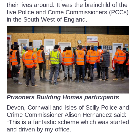
their lives around. It was the brainchild of the
five Police and Crime Commissioners (PCCs)
in the South West of England.
Prisoners Building Homes participants
Devon, Cornwall and Isles of Scilly Police and
Crime Commissioner Alison Hernandez said:
“This is a fantastic scheme which was started
and driven by my office.