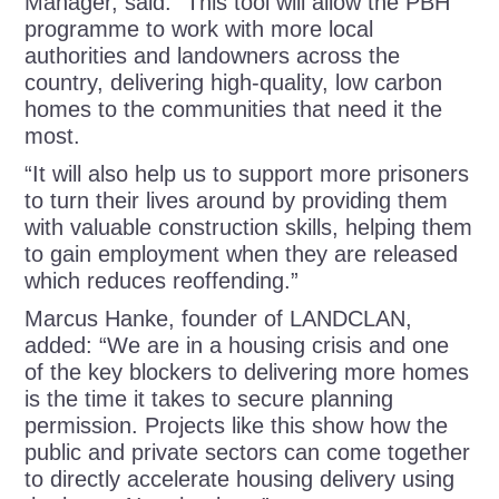
Manager, said: “This tool will allow the PBH
programme to work with more local
authorities and landowners across the
country, delivering high-quality, low carbon
homes to the communities that need it the
most.
“It will also help us to support more prisoners
to turn their lives around by providing them
with valuable construction skills, helping them
to gain employment when they are released
which reduces reoffending.”
Marcus Hanke, founder of LANDCLAN,
added: “We are in a housing crisis and one
of the key blockers to delivering more homes
is the time it takes to secure planning
permission. Projects like this show how the
public and private sectors can come together
to directly accelerate housing delivery using