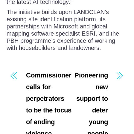
the latest AI technology.”
The initiative builds upon LANDCLAN’s
existing site identification platform, its
partnerships with Microsoft and global
mapping software specialist ESRI, and the
PBH programme’s experience of working
with housebuilders and landowners.
Commissioner
Pioneering
calls for
new
perpetrators
support to
to be the focus
deter
of ending
young
violence
people