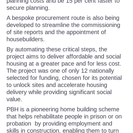
planning costs and be 15 per cent faster to
secure planning.
A bespoke procurement route is also being
developed to streamline the commissioning
of site reports and the appointment of
housebuilders.
By automating these critical steps, the
project aims to deliver affordable and social
housing at a greater pace and for less cost.
The project was one of only 12 nationally
selected for funding, chosen for its potential
to unlock sites and accelerate housing
delivery while providing significant social
value.
PBH is a
pioneering home building scheme
that helps rehabilitate people in prison or on
probation by providing employment and
skills in construction, enabling them to turn