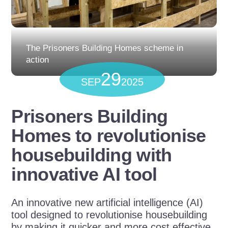
The Prisoners Building Homes scheme in
action
29
SEP
2025
Prisoners Building
Homes to revolutionise
housebuilding with
innovative AI tool
An innovative new artificial intelligence (AI)
tool
designed to revolutionise housebuilding
by making it quicker and more cost effective