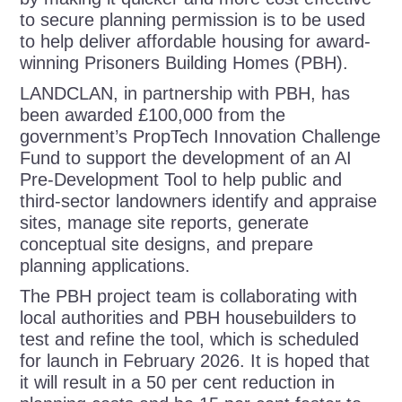
to secure planning permission is to be used
to help deliver affordable housing for award-
winning Prisoners Building Homes (PBH).
LANDCLAN, in partnership with PBH, has
been awarded £100,000 from the
government’s PropTech Innovation Challenge
Fund to support the development of an AI
Pre-Development Tool
to help public and
third-sector landowners identify and appraise
sites, manage site reports, generate
conceptual site designs, and prepare
planning applications.
The PBH project team is c
ollaborating with
local authorities and PBH housebuilders to
test and refine the tool, which is scheduled
for launch in February 2026. It is hoped that
it will result in a 50 per cent reduction in