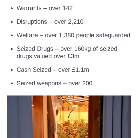
Warrants – over 142
Disruptions – over 2,210
Welfare – over 1,380 people safeguarded
Seized Drugs – over 160kg of seized
drugs valued over £3m
Cash Seized – over £1.1m
Seized weapons – over 200