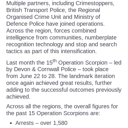
Multiple partners, including Crimestoppers,
British Transport Police, the Regional
Organised Crime Unit and Ministry of
Defence Police have joined operations.
Across the region, forces combined
intelligence from communities, numberplate
recognition technology and stop and search
tactics as part of this intensification.
th
Last month the 15
Operation Scorpion – led
by Devon & Cornwall Police – took place
from June 22 to 28. The landmark iteration
once again achieved great results, further
adding to the successful outcomes previously
achieved.
Across all the regions, the overall figures for
the past 15 Operation Scorpions are:
Arrests – over 1,580