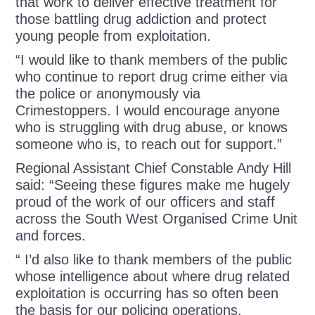
that work to deliver effective treatment for
those battling drug addiction and protect
young people from exploitation.
“I would like to thank members of the public
who continue to report drug crime either via
the police or anonymously via
Crimestoppers. I would encourage anyone
who is struggling with drug abuse, or knows
someone who is, to reach out for support.”
Regional Assistant Chief Constable Andy Hill
said: “Seeing these figures make me hugely
proud of the work of our officers and staff
across the South West Organised Crime Unit
and forces.
“ I’d also like to thank members of the public
whose intelligence about where drug related
exploitation is occurring has so often been
the basis for our policing operations.