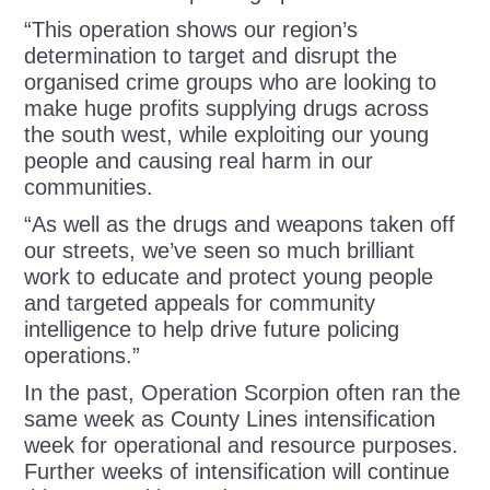
“This operation shows our region’s
determination to target and disrupt the
organised crime groups who are looking to
make huge profits supplying drugs across
the south west, while exploiting our young
people and causing real harm in our
communities.
“As well as the drugs and weapons taken off
our streets, we’ve seen so much brilliant
work to educate and protect young people
and targeted appeals for community
intelligence to help drive future policing
operations.”
In the past, Operation Scorpion often ran the
same week as County Lines intensification
week for operational and resource purposes.
Further weeks of intensification will continue