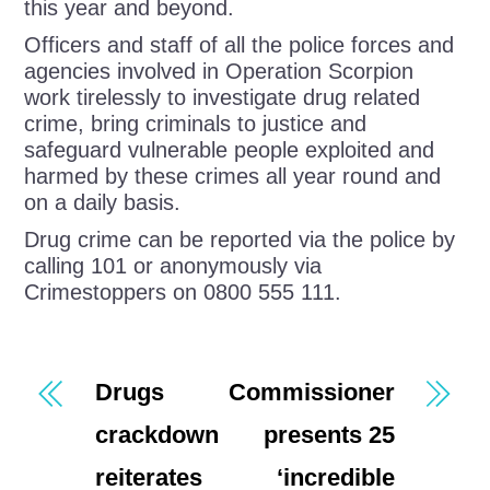
this year and beyond.
Officers and staff of all the police forces and
agencies involved in Operation Scorpion
work tirelessly to investigate drug related
crime, bring criminals to justice and
safeguard vulnerable people exploited and
harmed by these crimes all year round and
on a daily basis.
Drug crime can be reported via the police by
calling 101 or anonymously via
Crimestoppers on 0800 555 111.
Drugs
Commissioner
crackdown
presents 25
reiterates
‘incredible