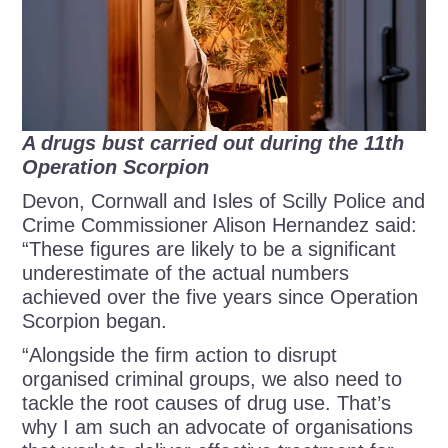
A drugs bust carried out during the 11th
Operation Scorpion
Devon, Cornwall and Isles of Scilly Police and
Crime Commissioner Alison Hernandez said:
“These figures are likely to be a significant
underestimate of the actual numbers
achieved over the five years since Operation
Scorpion began.
“Alongside the firm action to disrupt
organised criminal groups, we also need to
tackle the root causes of drug use. That’s
why I am such an advocate of organisations