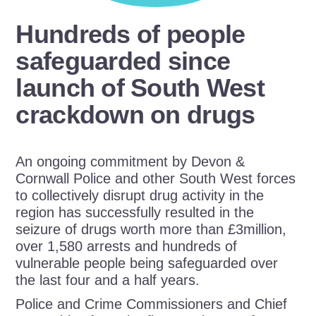
Hundreds of people
safeguarded since
launch of South West
crackdown on drugs
An ongoing commitment by Devon &
Cornwall Police and other South West forces
to collectively disrupt drug activity in the
region has successfully resulted in the
seizure of drugs worth more than £3million,
over 1,580 arrests and hundreds of
vulnerable people being safeguarded over
the last four and a half years.
Police and Crime Commissioners and Chief