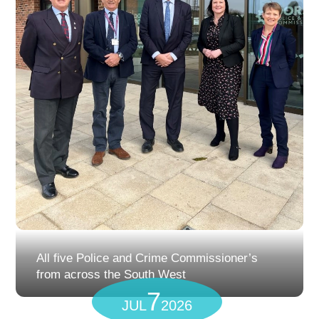
All five Police and Crime Commissioner’s
from across the South West
7
JUL
2026