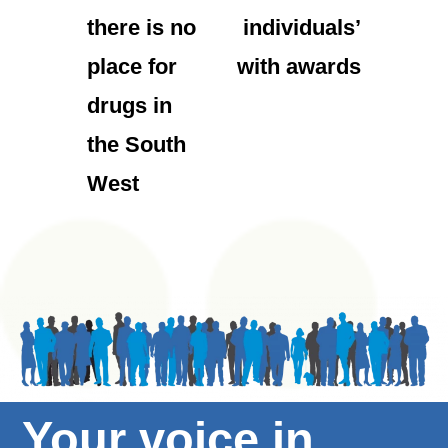
there is no
individuals’
place for
with awards
drugs in
the South
West
Your voice in