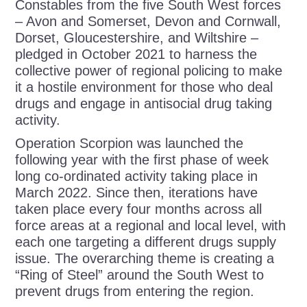
Constables from the five South West forces
– Avon and Somerset, Devon and Cornwall,
Dorset, Gloucestershire, and Wiltshire –
pledged in October 2021 to harness the
collective power of regional policing to make
it a hostile environment for those who deal
drugs and engage in antisocial drug taking
activity.
Operation Scorpion was launched the
following year with the first phase of week
long co-ordinated activity taking place in
March 2022. Since then, iterations have
taken place every four months across all
force areas at a regional and local level, with
each one targeting a different drugs supply
issue. The overarching theme is creating a
“Ring of Steel” around the South West to
prevent drugs from entering the region.