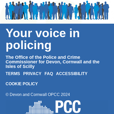
Your voice in
policing
The Office of the Police and Crime
Commissioner for Devon, Cornwall and the
Isles of Scilly
TERMS
PRIVACY
FAQ
ACCESSIBILITY
COOKIE POLICY
© Devon and Cornwall OPCC 2024