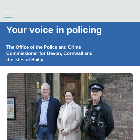
Skip
to
Menu
content
Your voice in policing
The Office of the Police and Crime
Commissioner for Devon, Cornwall and
the Isles of Scilly