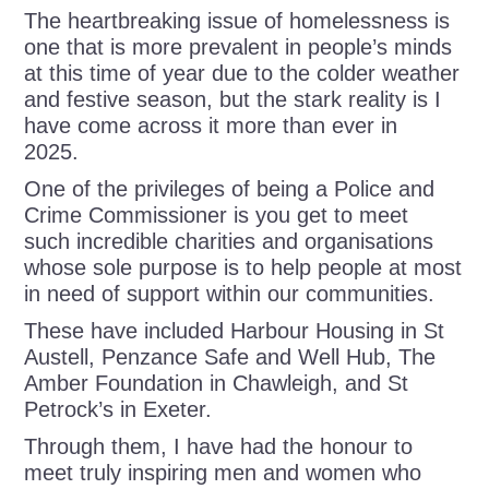
The heartbreaking issue of homelessness is
one that is more prevalent in people’s minds
at this time of year due to the colder weather
and festive season, but the stark reality is I
have come across it more than ever in
2025.
One of the privileges of being a Police and
Crime Commissioner is you get to meet
such incredible charities and organisations
whose sole purpose is to help people at most
in need of support within our communities.
These have included Harbour Housing in St
Austell, Penzance Safe and Well Hub, The
Amber Foundation in Chawleigh, and St
Petrock’s in Exeter.
Through them, I have had the honour to
meet truly inspiring men and women who