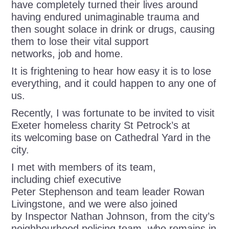
have completely turned their lives around
having endured unimaginable trauma and
then sought solace in drink or drugs, causing
them to lose their vital support
networks, job and home.
It is frightening to hear how easy it is to lose
everything, and it could happen to any one of
us.
Recently, I was fortunate to be invited to visit
Exeter homeless charity St Petrock’s at
its welcoming base on Cathedral Yard in the
city.
I met with members of its team,
including chief executive
Peter Stephenson and team leader Rowan
Livingstone, and we were also joined
by Inspector Nathan Johnson, from the city’s
neighbourhood policing team, who remains in