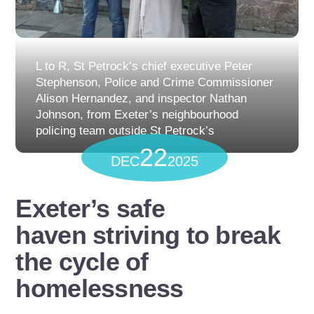
L to R, St Petrock’s chief executive Peter
Stephenson, Police and Crime Commissioner
Alison Hernandez, and inspector Nathan
Johnson, from Exeter’s neighbourhood
policing team outside St Petrock’s
22
DEC
2025
Exeter’s safe
haven striving to break
the cycle of
homelessness