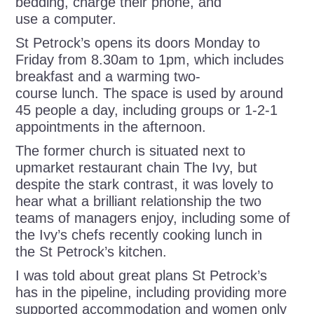
bedding, charge their phone, and
use a computer.
St Petrock’s opens its doors Monday to
Friday from 8.30am to 1pm, which includes
breakfast and a warming two-
course lunch. The space is used by around
45 people a day, including
groups or 1-2-1
appointments in the afternoon.
The former church is situated next to
upmarket restaurant chain The Ivy, but
despite the stark contrast, it was lovely to
hear what a brilliant relationship the two
teams of managers enjoy, including some of
the Ivy’s chefs recently cooking lunch in
the St Petrock’s kitchen.
I was told about great plans St Petrock’s
has in the pipeline, including providing more
supported accommodation and women only