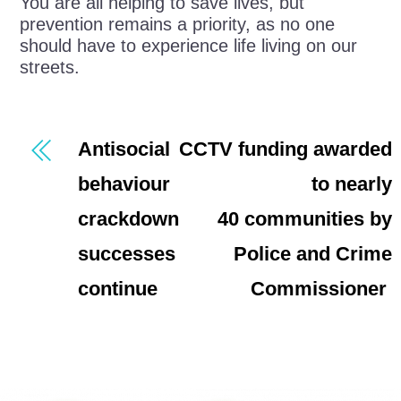
You are all helping to save lives, but
prevention remains a priority, as no one
should have to experience life living on our
streets.
Antisocial
CCTV funding awarded
behaviour
to nearly
crackdown
40 communities by
successes
Police and Crime
continue
Commissioner