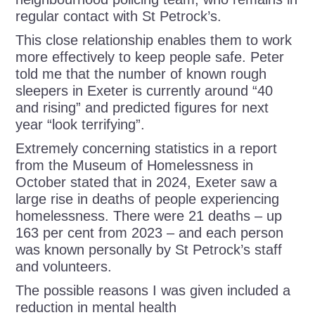
regular contact with St Petrock’s.
This close relationship enables them to work
more effectively to keep people safe. Peter
told me that the number of known rough
sleepers in Exeter is currently around “40
and rising” and predicted figures for next
year “look terrifying”.
Extremely concerning statistics in a report
from the Museum of Homelessness in
October stated that in 2024, Exeter saw a
large rise in deaths of people experiencing
homelessness. There were 21 deaths – up
163 per cent from 2023 – and each person
was known personally by St Petrock’s staff
and volunteers.
The possible reasons I was given included a
reduction in mental health