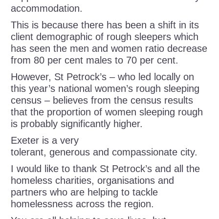
accommodation.
This is because there has been a shift in its
client demographic of rough sleepers which
has seen the men and women ratio decrease
from 80 per cent males to 70 per cent.
However, St Petrock’s – who led locally on
this year’s national women’s rough sleeping
census – believes from the census results
that the proportion of women sleeping rough
is probably significantly higher.
Exeter is a very
tolerant, generous and compassionate city.
I would like to thank St Petrock’s and all the
homeless charities, organisations and
partners who are helping to tackle
homelessness across the region.