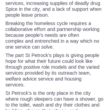
services, increasing supplies of deadly drug
Spice in the city, and a lack of support when
people leave prison.
Breaking the homeless cycle requires a
collaborative effort and partnership working
because people’s needs are often
complex and entrenched in a way which no
one service can solve.
The part St Petrock’s plays is giving people
hope for what their future could look like
through positive role models and the varied
services provided by its outreach team,
welfare advice service and housing
services.
St Petrock’s is the only place in the city
where rough sleepers can have a shower, go
to the toilet, wash and dry their clothes and