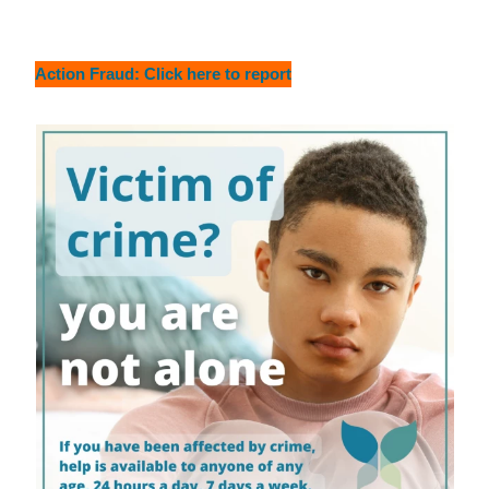
Action Fraud: Click here to report