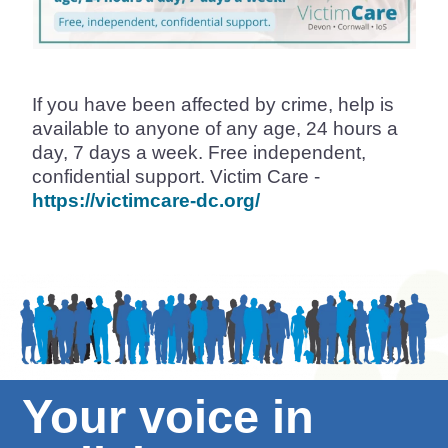
If you have been affected by crime, help is
available to anyone of any age, 24 hours a
day, 7 days a week. Free independent,
confidential support. Victim Care -
https://victimcare-dc.org/
Your voice in