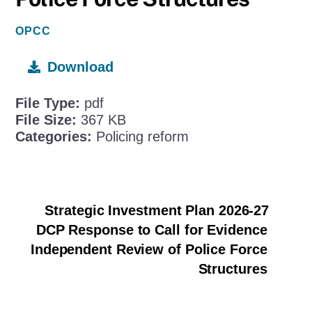
OPCC
Download
File Type:
pdf
File Size:
367 KB
Categories:
Policing reform
Strategic Investment Plan 2026-27
DCP Response to Call for Evidence
Independent Review of Police Force
Structures