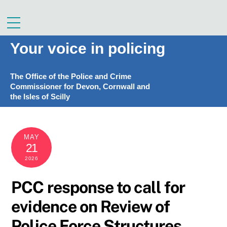
Skip
to
Menu
content
Your voice in policing
The Office of the Police and Crime
Commissioner for Devon, Cornwall and
the Isles of Scilly
MAY
21
2026
PCC response to call for
evidence on Review of
Police Force Structures