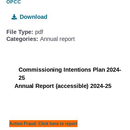
OPCC
Download
File Type:
pdf
Categories:
Annual report
Commissioning Intentions Plan 2024-
25
Annual Report (accessible) 2024-25
Action Fraud: Click here to report