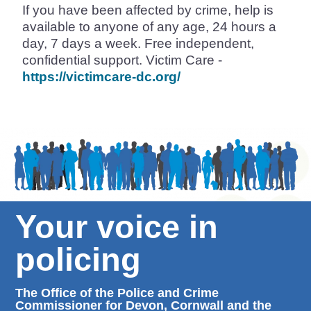
If you have been affected by crime, help is
available to anyone of any age, 24 hours a
day, 7 days a week. Free independent,
confidential support. Victim Care -
https://victimcare-dc.org/
Your voice in
policing
The Office of the Police and Crime
Commissioner for Devon, Cornwall and the