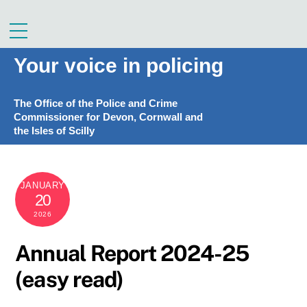
Skip
to
Menu
content
Your voice in policing
The Office of the Police and Crime
Commissioner for Devon, Cornwall and
the Isles of Scilly
JANUARY
20
2026
Annual Report 2024-25
(easy read)