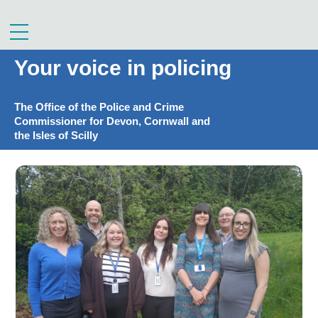
Skip
to
Menu
content
Your voice in policing
The Office of the Police and Crime
Commissioner for Devon, Cornwall and
the Isles of Scilly