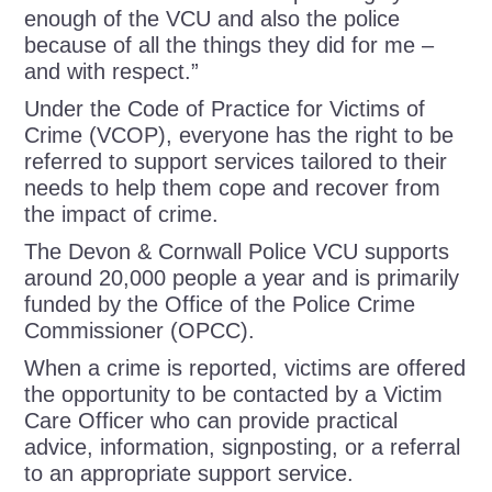
enough of the VCU and also the police
because of all the things they did for me –
and with respect.”
Under the Code of Practice for Victims of
Crime (VCOP), everyone has the right to be
referred to support services tailored to their
needs to help them cope and recover from
the impact of crime.
The
Devon & Cornwall Police
VCU
supports
around 20,000 people a year and is primarily
funded by the Office of the Police Crime
Commissioner (OPCC).
When a crime is reported, victims are offered
the opportunity to be contacted by a Victim
Care Officer who can provide practical
advice, information, signposting, or a referral
to an appropriate support service.