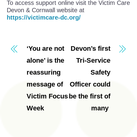
To access support online visit the Victim Care
Devon & Cornwall website at
https://victimcare-dc.org/
‘You are not
Devon’s first
alone’ is the
Tri-Service
reassuring
Safety
message of
Officer could
Victim Focus
be the first of
Week
many