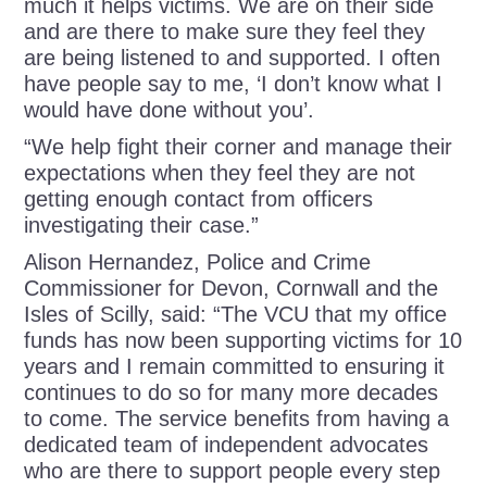
much it helps victims. We are on their side
and are there to make sure they feel they
are being listened to and supported. I often
have people say to me, ‘I don’t know what I
would have done without you’.
“We help fight their corner and manage their
expectations when they feel they are not
getting enough contact from officers
investigating their case.”
Alison Hernandez, Police and Crime
Commissioner for Devon, Cornwall and the
Isles of Scilly, said:
“The VCU that my office
funds has now been supporting victims for 10
years and I remain committed to ensuring it
continues to do so for many more decades
to come. The service benefits from having a
dedicated team of independent advocates
who are there to support people every step