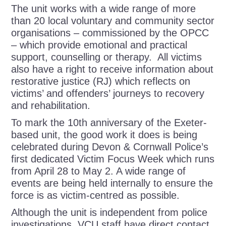
The unit works with a wide range of more
than 20 local voluntary and community sector
organisations –
commissioned by the OPCC
–
which provide emotional and practical
support, counselling or therapy.
All victims
also have a right to receive information about
restorative justice (RJ)
which reflects on
victims’ and offenders’ journeys to recovery
and rehabilitation.
To mark the
10
th
anniversary of the Exeter-
based unit, the good work it does is being
celebrated during
Devon & Cornwall Police’s
first dedicated Victim Focus Week which runs
from April 28 to May 2. A wide range of
events are being held internally to ensure the
force is as victim-centred as possible.
Although the unit is independent from police
investigations, VCU staff have direct contact