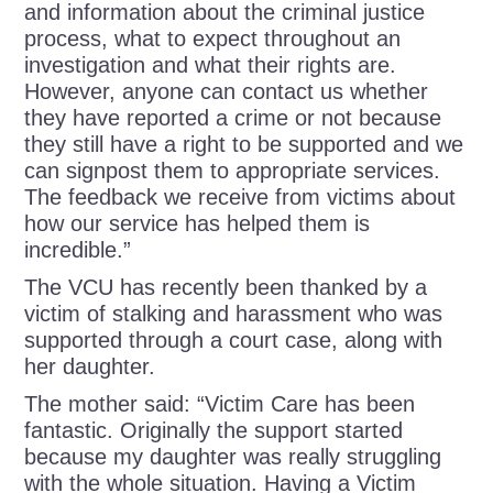
and information about the criminal justice
process, what to expect throughout an
investigation and what their rights are.
However, anyone can contact us whether
they have reported a crime or not because
they still have a right to be supported and we
can signpost them to appropriate services.
The feedback we receive from victims about
how our service has helped them is
incredible.”
The VCU has recently been thanked by a
victim of stalking and harassment who was
supported through a court case, along with
her daughter.
The mother said:
“Victim Care has been
fantastic. Originally the support started
because my daughter was really struggling
with the whole situation. Having a Victim