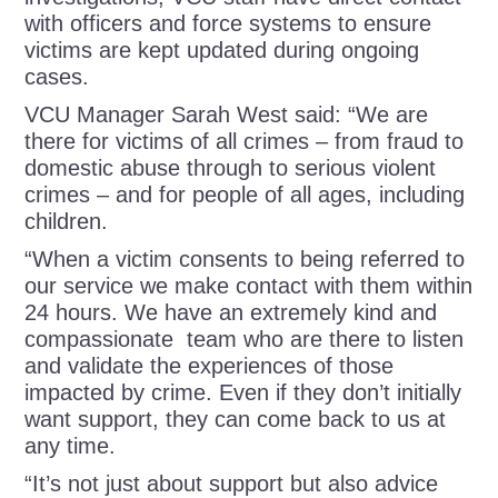
with officers and force systems to ensure
victims are kept updated during ongoing
cases.
VCU Manager Sarah West said: “We are
there for victims of all crimes – from fraud to
domestic abuse through to serious violent
crimes – and for people of all ages, including
children.
“When a victim consents to being referred to
our service we make contact with them within
24 hours. We have an extremely kind and
compassionate team who are there to listen
and validate the experiences of those
impacted by crime. Even if they don’t initially
want support, they can come back to us at
any time.
“It’s not just about support but also advice