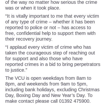
of the way no matter how serious the crime
was or when it took place.
“It is vitally important to me that every victim
of any type of crime – whether it has been
reported to police or not – has access to
free, confidential help to support them with
their recovery journey.
“I applaud every victim of crime who has
taken the courageous step of reaching out
for support and also those who have
reported crimes in a bid to bring perpetrators
to justice.”
The VCU is open weekdays from 8am to
8pm, and weekends from 9am to 5pm,
including bank holidays, excluding Christmas
Day, Boxing Day and New Year’s Day. To
make contact please call 01392 475900.