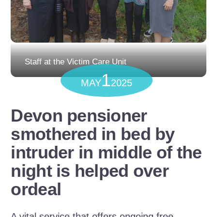
Staff at the Victim Care Unit
1
MAY
2025
Devon pensioner
smothered in bed by
intruder in middle of the
night is helped over
ordeal
A vital service that offers ongoing free