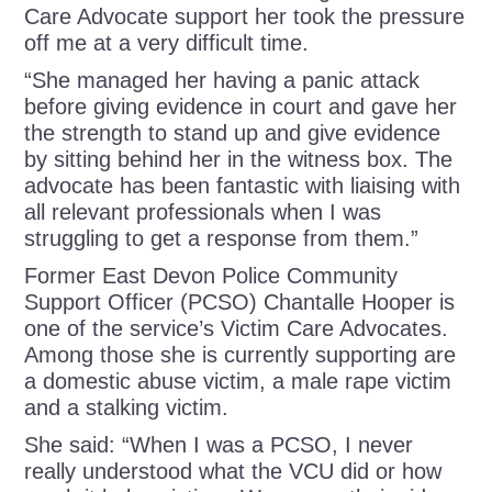
Care Advocate support her took the pressure
off me at a very difficult time.
“She managed her having a panic attack
before giving evidence in court and gave her
the strength to stand up and give evidence
by sitting behind her in the witness box. The
advocate has been fantastic with liaising with
all relevant professionals when I was
struggling to get a response from them.”
Former East Devon Police Community
Support Officer (PCSO) Chantalle Hooper is
one of the service’s Victim Care Advocates.
Among those she is currently supporting are
a domestic abuse victim, a male rape victim
and a stalking victim.
She said: “When I was a PCSO, I never
really understood what the VCU did or how