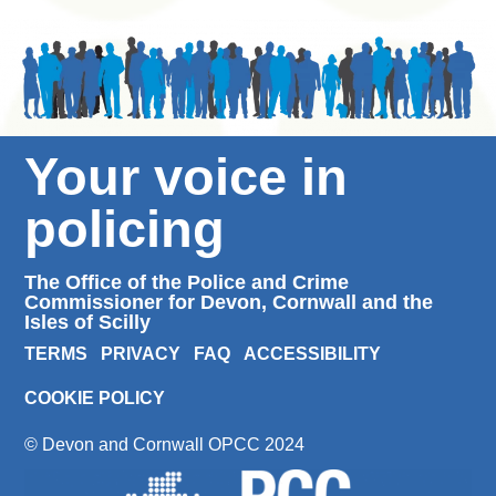
Your voice in
policing
The Office of the Police and Crime
Commissioner for Devon, Cornwall and the
Isles of Scilly
TERMS
PRIVACY
FAQ
ACCESSIBILITY
COOKIE POLICY
© Devon and Cornwall OPCC 2024