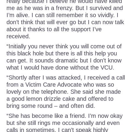
really because I believe he would have killed
me as he was in a frenzy. But I survived and
I’m alive. I can still remember it so vividly. I
don’t think that will ever go but I can now talk
about it thanks to all the support I’ve
received.
“Initially you never think you will come out of
this black hole but there is all this help you
can get. It sounds dramatic but I don’t know
what I would have done without the VCU.
“Shortly after I was attacked, I received a call
from a Victim Care Advocate who was so
lovely on the telephone. She said she made
a good lemon drizzle cake and offered to
bring some round – and often did.
“She has become like a friend. I’m now okay
but she still rings me occasionally and even
calls in sometimes. I can’t speak highly