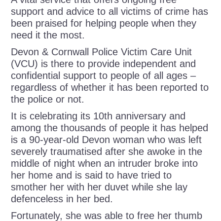
support and advice to all victims of crime has
been praised for helping people when they
need it the most.
Devon & Cornwall Police Victim Care Unit
(VCU) is there to provide independent and
confidential support to people of all ages –
regardless of whether it has been reported to
the police or not.
It is celebrating its 10
th
anniversary and
a
mong the thousands of people it has helped
is a 90-year-old Devon woman who was left
severely traumatised after she awoke in the
middle of night when an intruder broke into
her home and is said to have tried to
smother her with her duvet while she lay
defenceless in her bed.
Fortunately,
she was able to free her thumb