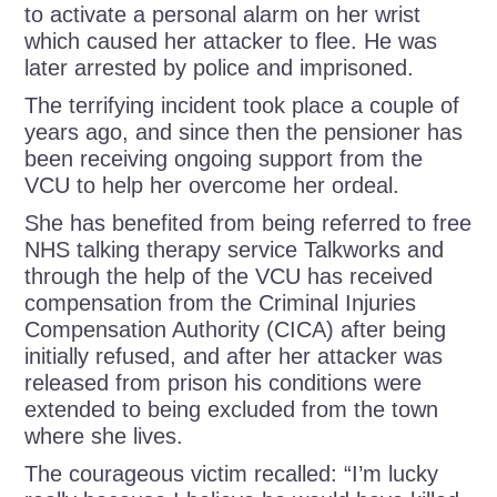
to activate a personal alarm on her wrist
which caused her attacker to flee.
He was
later arrested by police and imprisoned.
The terrifying incident took place a couple of
years ago, and since then the pensioner has
been receiving ongoing support from the
VCU to help her overcome her ordeal.
She has benefited from being referred to free
NHS talking therapy service Talkworks and
through the help of the VCU has received
compensation from the Criminal Injuries
Compensation Authority (CICA) after being
initially refused, and after her attacker was
released from prison his conditions were
extended to being excluded from the town
where she lives.
The courageous victim recalled: “I’m lucky