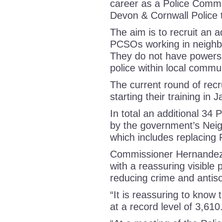
career as a Police Commu
Devon & Cornwall Police
The aim is to recruit an 
PCSOs working in neighbo
They do not have powers o
police within local commu
The current round of rec
starting their training i
In total an additional 34
by the government’s Neig
which includes replacing
Commissioner Hernandez s
with a reassuring visible 
reducing crime and antis
“It is reassuring to know
at a record level of 3,610