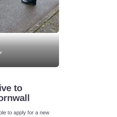
ar
ive to
ornwall
le to apply for a new