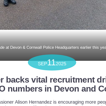
e at Devon & Cornwall Police Headquarters earlier this ye
11
SEP
2025
backs vital recruitment dr
O numbers in Devon and C
ioner Alison Hernandez is encouraging more peop