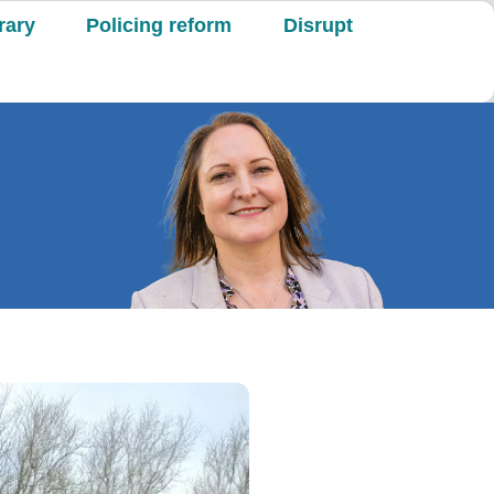
rary
Policing reform
Disrupt