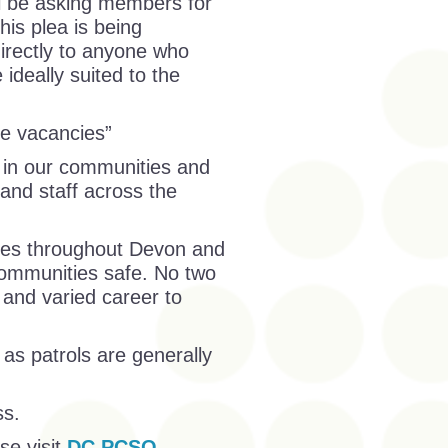
ll be asking members for
his plea is being
directly to anyone who
ideally suited to the
se vacancies”
 in our communities and
 and staff across the
ities throughout Devon and
communities safe. No two
and varied career to
as patrols are generally
ss.
se visit
DC PCSO –