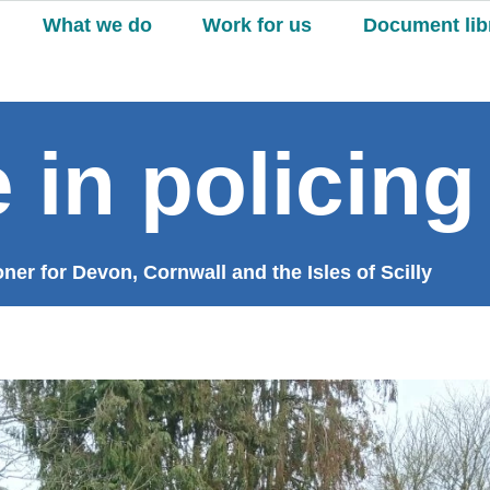
What we do
Work for us
Document lib
 in policing
er for Devon, Cornwall and the Isles of Scilly