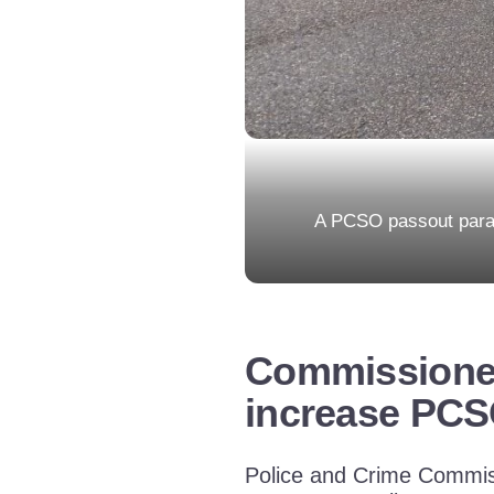
A PCSO passout parad
Commissioner 
increase PCS
Police and Crime Commiss