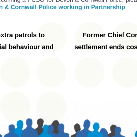
n & Cornwall Police working in Partnership
xtra patrols to
Former Chief Con
ial behaviour and
settlement ends cos