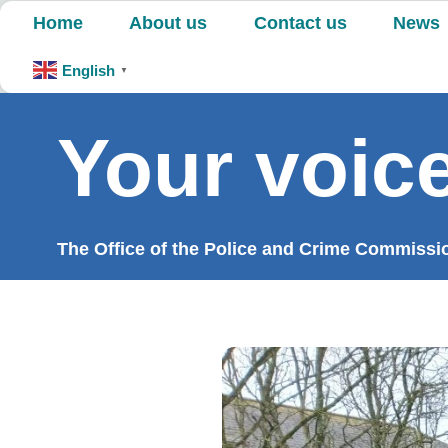
Skip
Home
About us
Contact us
News
to
content
English
▼
Your voice
The Office of the Police and Crime Commission