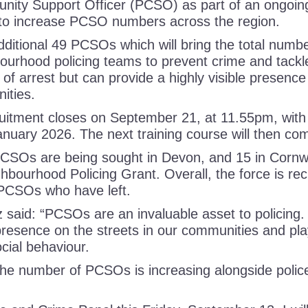
nity Support Officer (PCSO) as part of an ongoing
 to increase PCSO numbers across the region.
additional 49 PCSOs which will bring the total numb
urhood policing teams to prevent crime and tackle 
f arrest but can provide a highly visible presence
nities.
ruitment closes on September 21, at 11.55pm, with 
n January 2026. The next training course will then 
 PCSOs are being sought in Devon, and 15 in Cornwa
hbourhood Policing Grant. Overall, the force is re
 PCSOs who have left.
aid: “PCSOs are an invaluable asset to policing. 
presence on the streets in our communities and play
ocial behaviour.
 the number of PCSOs is increasing alongside polic
.