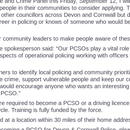
ce and Crime Panel this Friday, September 12, I wi
people in their communities to consider applying. T
ll other councillors across Devon and Cornwall but 
eer in policing or knows of someone who would be 
ur community leaders to make people aware of the
e spokesperson said: “Our PCSOs play a vital role
spects of operational policing working with officers
ners to identify local policing and community prior
ce crime, support vulnerable people and keep our 
would encourage anyone who wants an interesting 
 a PCSO.”
are required to become a PCSO or a driving licence 
ycle. Training is fully funded by the force.
ed at a location within 30 miles of their home addre
ecoming a PCSO for Devon & Cornwall Police, plea