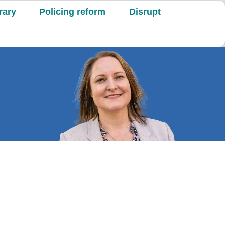
rary
Policing reform
Disrupt