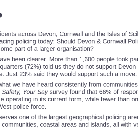
dents across Devon, Cornwall and the Isles of Scill
facing policing today: Should Devon & Cornwall Pol
ome part of a larger organisation?
ave been clearer. More than 1,600 people took part
 quarters (72%) told us they do not support Devon 
e. Just 23% said they would support such a move.
 what we have heard consistently from communities
 Safety, Your Say
survey found that 66% of respo
e operating in its current form, while fewer than o
West police force.
erves one of the largest geographical policing are
l communities, coastal areas and islands, all with v