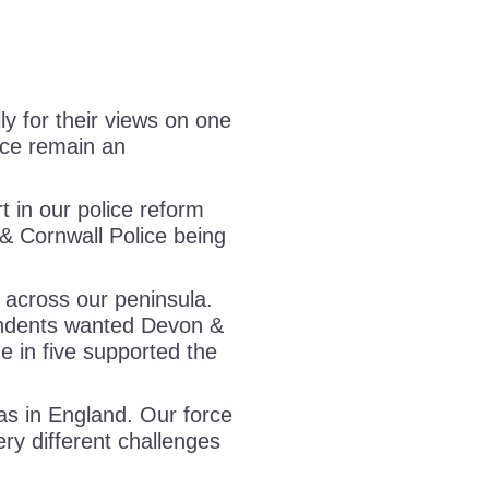
y for their views on one
ice remain an
 in our police reform
& Cornwall Police being
 across our peninsula.
ndents wanted Devon &
ne in five supported the
as in England. Our force
ery different challenges