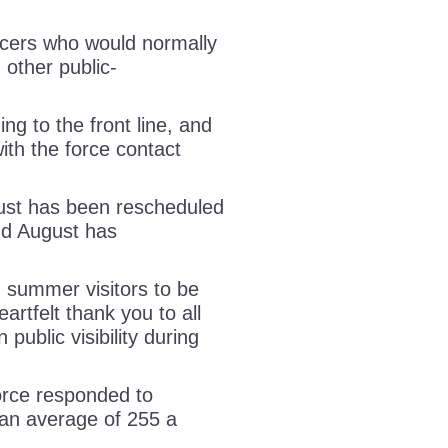
ficers who would normally
 other public-
ing to the front line, and
ith the force contact
gust has been rescheduled
and August has
 summer visitors to be
rtfelt thank you to all
 public visibility during
orce responded to
an average of 255 a