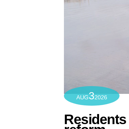
3
AUG
2026
Residents 