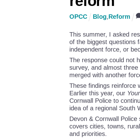
reform
OPCC
Blog
,
Reform
This summer, I asked resi
of the biggest questions 
independent force, or bec
The response could not h
survey, and almost three
merged with another forc
These findings reinforce
Earlier this year, our
Your
Cornwall Police to continu
idea of a regional South 
Devon & Cornwall Police s
covers cities, towns, rura
and priorities.