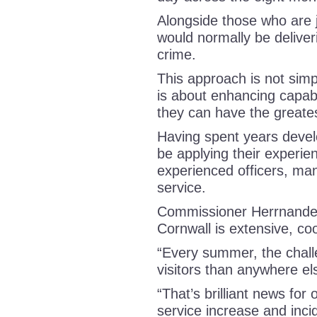
Alongside those who are j
would normally be deliveri
crime.
This approach is not simp
is about enhancing capabi
they can have the greate
Having spent years develop
be applying their experien
experienced officers, man
service.
Commissioner Herrnandez
Cornwall is extensive, c
“Every summer, the chal
visitors than anywhere el
“That’s brilliant news for 
service increase and incid