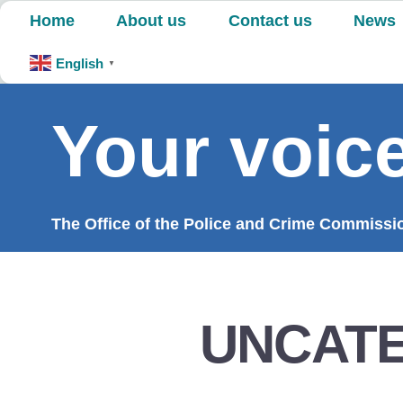
Skip
Home
About us
Contact us
News
to
content
English
▼
Your voice
The Office of the Police and Crime Commission
UNCAT