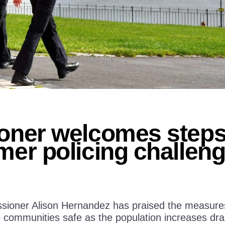
ner welcomes steps 
er policing challen
ioner Alison Hernandez has praised the measures i
communities safe as the population increases dram