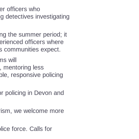
er officers who
ng detectives investigating
ing the summer period; it
perienced officers where
rds communities expect.
ms will
s, mentoring less
ble, responsive policing
 policing in Devon and
urism, we welcome more
lice force. Calls for