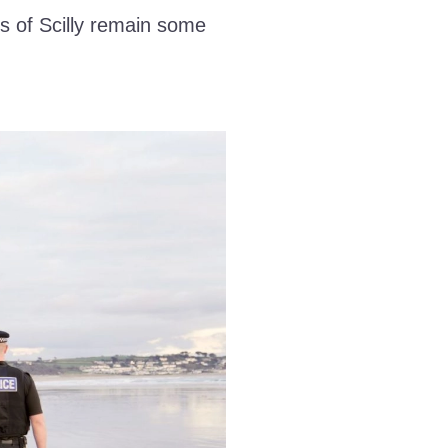
s of Scilly remain some