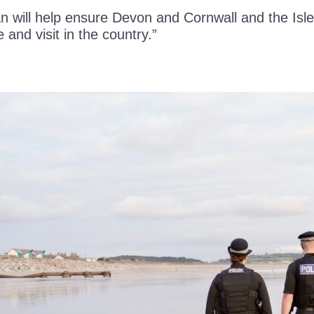
n will help ensure Devon and Cornwall and the Isle
e and visit in the country.”