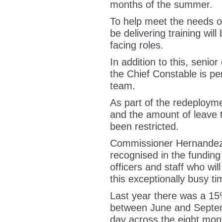
months of the summer.
To help meet the needs of
be delivering training wil
facing roles.
In addition to this, senio
the Chief Constable is per
team.
As part of the redeployme
and the amount of leave t
been restricted.
Commissioner Hernandez, 
recognised in the funding
officers and staff who will
this exceptionally busy 
Last year there was a 15
between June and Septem
day across the eight mon