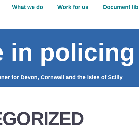
What we do
Work for us
Document lib
 in policing
er for Devon, Cornwall and the Isles of Scilly
EGORIZED