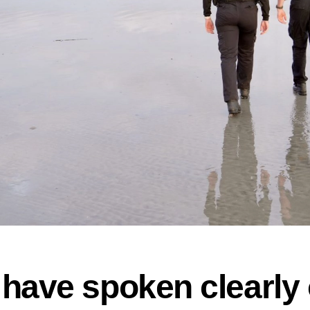
have spoken clearly 