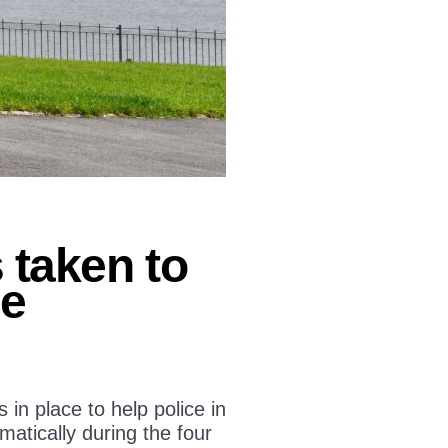
taken to
ge
n place to help police in
atically during the four