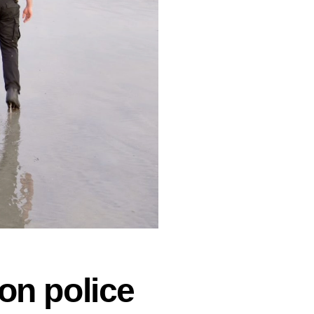
on police