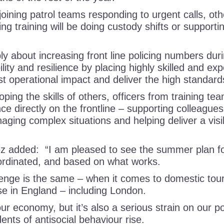
oining patrol teams responding to urgent calls, oth
ng training will be doing custody shifts or supporti
ly about increasing front line policing numbers dur
lity and resilience by placing highly skilled and ex
st operational impact and deliver the high standa
ing the skills of others, officers from training tea
ce directly on the frontline – supporting colleague
aging complex situations and helping deliver a visi
 added: “I am pleased to see the summer plan for
oordinated, and based on what works.
lenge is the same – when it comes to domestic to
se in England – including London.
our economy, but it’s also a serious strain on our po
ents of antisocial behaviour rise.