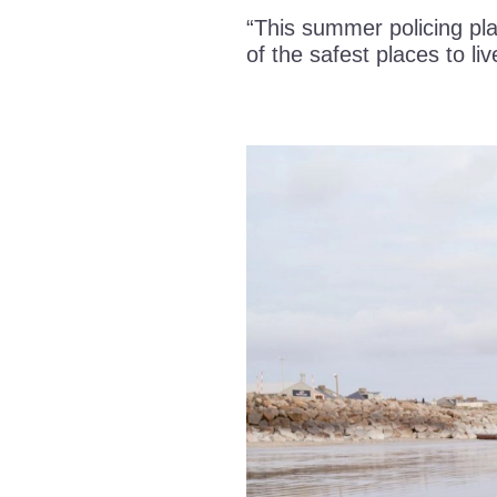
“This summer policing pla
of the safest places to liv