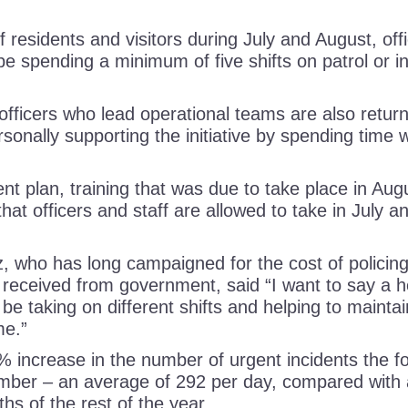
 residents and visitors during July and August, of
l be spending a minimum of five shifts on patrol or in
r officers who lead operational teams are also return
sonally supporting the initiative by spending time w
nt plan, training that was due to take place in Au
hat officers and staff are allowed to take in July 
who has long campaigned for the cost of policing
 received from government, said “I want to say a hea
 be taking on different shifts and helping to maintain
time.”
% increase in the number of urgent incidents the f
ber – an average of 292 per day, compared with 
ths of the rest of the year.