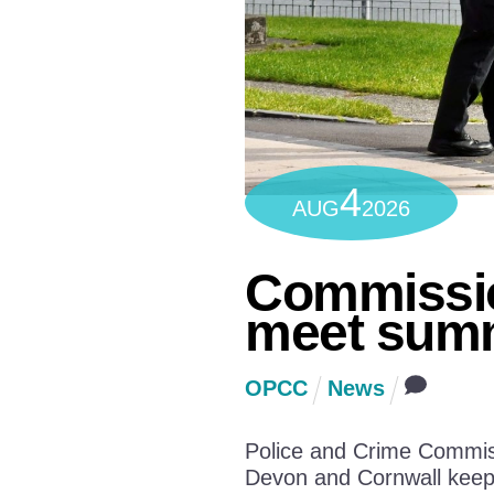
4
AUG
2026
Commissio
meet summ
OPCC
News
Police and Crime Commiss
Devon and Cornwall keep 