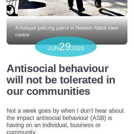
A hotspot policing patrol in Newton Abbot town
centre
29
JUN
2026
Antisocial behaviour
will not be tolerated in
our communities
Not a week goes by when I don’t hear about
the impact antisocial behaviour (ASB) is
having on an individual, business or
community.