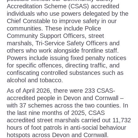
Accreditation Scheme (CSAS) accredited
individuals who use powers delegated by the
Chief Constable to improve safety in our
communities. These include Police
Community Support Officers, street
marshals, Tri-Service Safety Officers and
others who work alongside frontline staff.
Powers include issuing fixed penalty notices
for specific offences, directing traffic, and
confiscating controlled substances such as
alcohol and tobacco.
As of April 2026, there were 233 CSAS-
accredited people in Devon and Cornwall –
with 37 schemes across the two counties. In
the last nine months of 2025, CSAS
accredited street marshals carried out 11,732
hours of foot patrols in anti-social behaviour
hotspots across Devon and Cornwall.