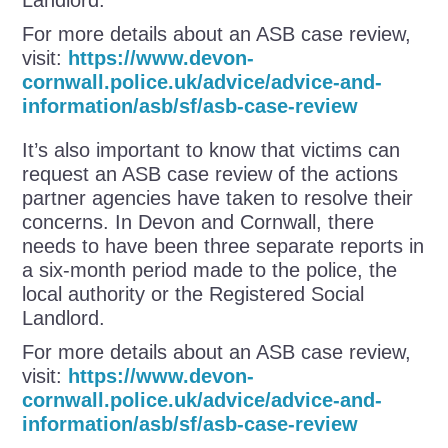
For more details about an ASB case review,
visit:
https://www.devon-
cornwall.police.uk/advice/advice-and-
information/asb/sf/asb-case-review
It’s also important to know that victims can
request an ASB case review of the actions
partner agencies have taken to resolve their
concerns. In Devon and Cornwall, there
needs to have been three separate reports in
a six-month period made to the police, the
local authority or the Registered Social
Landlord.
For more details about an ASB case review,
visit:
https://www.devon-
cornwall.police.uk/advice/advice-and-
information/asb/sf/asb-case-review