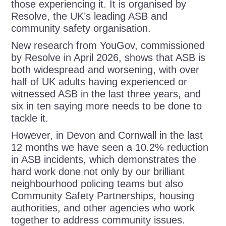
those experiencing it. It is organised by
Resolve, the UK’s leading ASB and
community safety organisation.
New research from YouGov, commissioned
by Resolve in April 2026, shows that ASB is
both widespread and worsening, with over
half of UK adults having experienced or
witnessed ASB in the last three years, and
six in ten saying more needs to be done to
tackle it.
However, in Devon and Cornwall in the last
12 months we have seen a 10.2% reduction
in ASB incidents, which demonstrates the
hard work done not only by our brilliant
neighbourhood policing teams but also
Community Safety Partnerships, housing
authorities, and other agencies who work
together to address community issues.