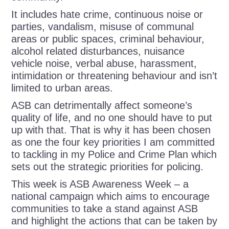
It includes hate crime, continuous noise or
parties, vandalism, misuse of communal
areas or public spaces, criminal behaviour,
alcohol related disturbances, nuisance
vehicle noise, verbal abuse, harassment,
intimidation or threatening behaviour and isn’t
limited to urban areas.
ASB can detrimentally affect someone’s
quality of life, and no one should have to put
up with that. That is why it has been chosen
as one the four key priorities I am committed
to tackling in my Police and Crime Plan which
sets out the strategic priorities for policing.
This week is ASB Awareness Week – a
national campaign which aims to encourage
communities to take a stand against ASB
and highlight the actions that can be taken by