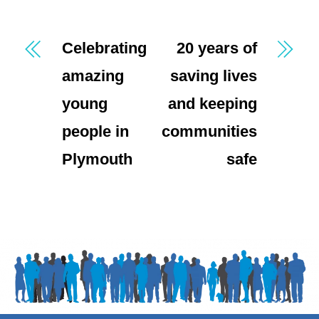
Celebrating
20 years of
amazing
saving lives
young
and keeping
people in
communities
Plymouth
safe