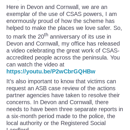
Here in Devon and Cornwall, we are an
exemplar of the use of CSAS powers, I am
enormously proud of how the scheme has
helped to make the places we love safer. So,
th
to mark the 20
anniversary of its use in
Devon and Cornwall, my office has released
a video celebrating the great work of CSAS-
accredited people across the peninsula. You
can watch the video at
https://youtu.be/P2wCbrGQHBw
It’s also important to know that victims can
request an ASB case review of the actions
partner agencies have taken to resolve their
concerns. In Devon and Cornwall, there
needs to have been three separate reports in
a six-month period made to the police, the
local authority or the Registered Social
Landlord.