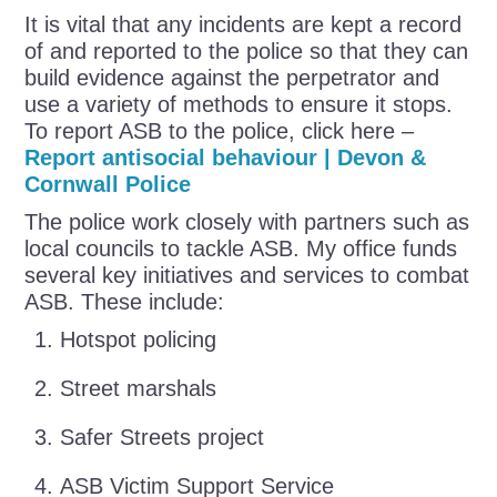
It is vital that any incidents are kept a record
of and reported to the police so that they can
build evidence against the perpetrator and
use a variety of methods to ensure it stops.
To report ASB to the police, click here –
Report antisocial behaviour | Devon &
Cornwall Police
The police work closely with partners such as
local councils to tackle ASB. My office funds
several key initiatives and services to combat
ASB. These include:
Hotspot policing
Street marshals
Safer Streets project
ASB Victim Support Service