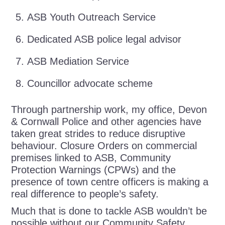
ASB Youth Outreach Service
Dedicated ASB police legal advisor
ASB Mediation Service
Councillor advocate scheme
Through partnership work, my office, Devon
& Cornwall Police and other agencies have
taken great strides to reduce disruptive
behaviour. Closure Orders on commercial
premises linked to ASB, Community
Protection Warnings (CPWs) and the
presence of town centre officers is making a
real difference to people’s safety.
Much that is done to tackle ASB wouldn’t be
possible without our Community Safety