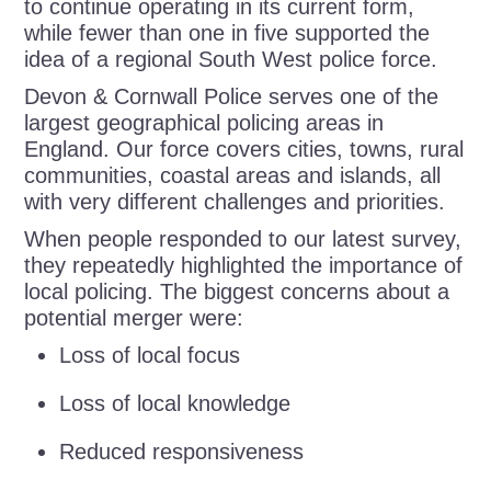
to continue operating in its current form,
while fewer than one in five supported the
idea of a regional South West police force.
Devon & Cornwall Police serves one of the
largest geographical policing areas in
England. Our force covers cities, towns, rural
communities, coastal areas and islands, all
with very different challenges and priorities.
When people responded to our latest survey,
they repeatedly highlighted the importance of
local policing. The biggest concerns about a
potential merger were:
Loss of local focus
Loss of local knowledge
Reduced responsiveness