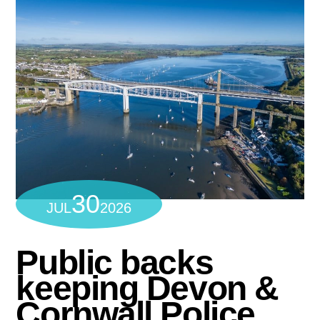
30
JUL
2026
Public backs
keeping Devon &
Cornwall Police