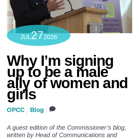
27
JUL
2026
Why I’m signing
up to be a male
ally of women and
girls
OPCC
Blog
A guest edition of the Commissioner’s blog,
written by Head of Communications and