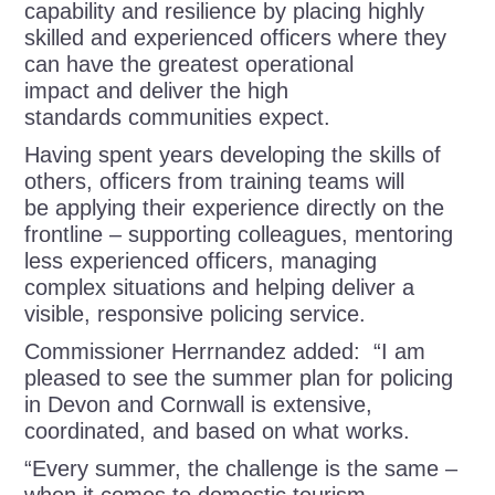
capability and resilience by placing highly
skilled and experienced officers where they
can have the greatest operational
impact and deliver the high
standards communities expect.
Having spent years developing the skills of
others, officers from training teams will
be applying their experience directly on the
frontline – supporting colleagues, mentoring
less experienced officers, managing
complex situations and helping deliver a
visible, responsive policing service.
Commissioner Herrnandez added: “I am
pleased to see the summer plan for policing
in Devon and Cornwall is extensive,
coordinated, and based on what works.
“Every summer, the challenge is the same –