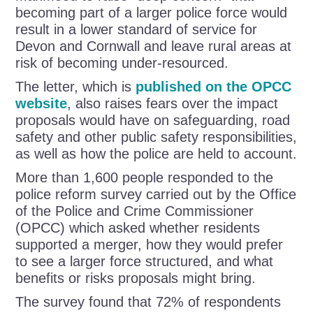
becoming part of a larger police force would
result in a lower standard of service for
Devon and Cornwall and leave rural areas at
risk of becoming under-resourced.
The letter, which is
published on the OPCC
website
, also raises fears over the impact
proposals would have on safeguarding, road
safety and other public safety responsibilities,
as well as how the police are held to account.
More than 1,600 people responded to the
police reform survey carried out by the Office
of the Police and Crime Commissioner
(OPCC) which asked whether residents
supported a merger, how they would prefer
to see a larger force structured, and what
benefits or risks proposals might bring.
The survey found that 72% of respondents