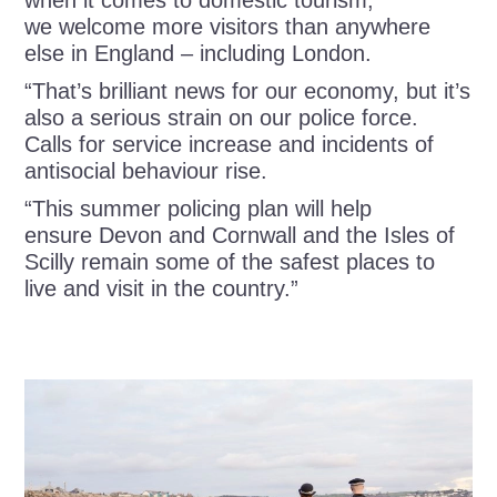
when it comes to domestic tourism,
we welcome more visitors than anywhere
else in England – including London.
“That’s brilliant news for our economy, but it’s
also a serious strain on our police force.
Calls for service increase and incidents of
antisocial behaviour rise.
“This summer policing plan will help
ensure Devon and Cornwall and the Isles of
Scilly remain some of the safest places to
live and visit in the country.”