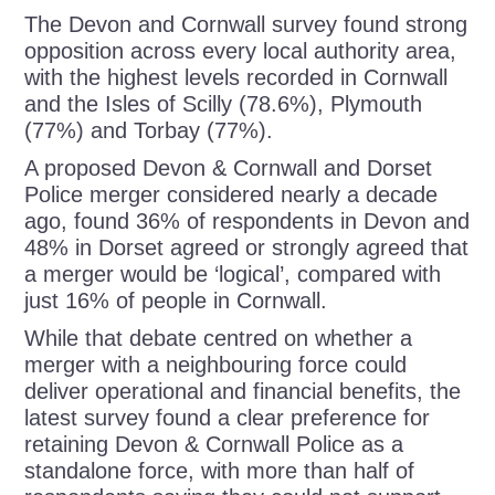
The Devon and Cornwall survey found strong
opposition across every local authority area,
with the highest levels recorded in Cornwall
and the Isles of Scilly (78.6%), Plymouth
(77%) and Torbay (77%).
A proposed Devon & Cornwall and Dorset
Police merger considered nearly a decade
ago, found 36% of respondents in Devon and
48% in Dorset agreed or strongly agreed that
a merger would be ‘logical’, compared with
just 16% of people in Cornwall.
While that debate centred on whether a
merger with a neighbouring force could
deliver operational and financial benefits, the
latest survey found a clear preference for
retaining Devon & Cornwall Police as a
standalone force, with more than half of