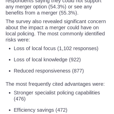
respondents saying they could not support
any merger option (54.3%) or see any
benefits from a merger (55.3%).
The survey also revealed significant concern
about the impact a merger could have on
local policing. The most commonly identified
risks were:
Loss of local focus (1,102 responses)
Loss of local knowledge (922)
Reduced responsiveness (877)
The most frequently cited advantages were:
Stronger specialist policing capabilities
(476)
Efficiency savings (472)