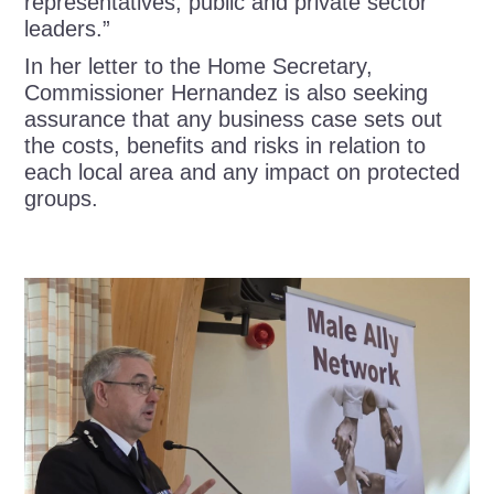
representatives, public and private sector
leaders.”
In her letter to the Home Secretary,
Commissioner Hernandez is also seeking
assurance that any business case sets out
the costs, benefits and risks in relation to
each local area and any impact on protected
groups.