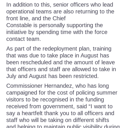
In addition to this, senior officers who lead
operational teams are also returning to the
front line, and the Chief
Constable is personally supporting the
initiative by spending time with the force
contact team.
As part of the redeployment plan, training
that was due to take place in August has
been rescheduled and the amount of leave
that officers and staff are allowed to take in
July and August has been restricted.
Commissioner Hernandez, who has long
campaigned for the cost of policing summer
visitors to be recognised in the funding
received from government, said “I want to
say a heartfelt thank you to all officers and
staff who will be taking on different shifts
and helping to maintain public visibility during