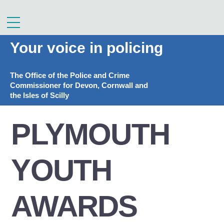
Skip
to
Menu
content
Your voice in policing
The Office of the Police and Crime
Commissioner for Devon, Cornwall and
the Isles of Scilly
PLYMOUTH
YOUTH
AWARDS