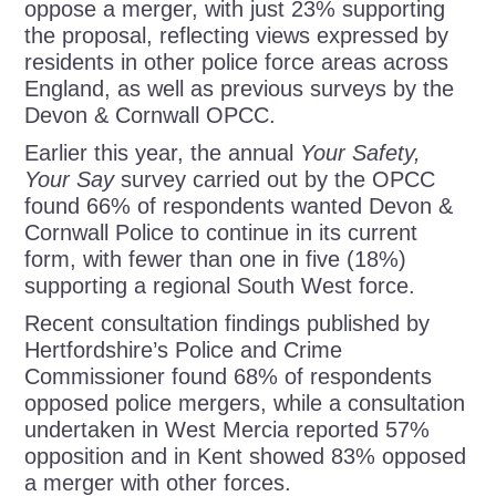
oppose a merger, with just 23% supporting
the proposal, reflecting views expressed by
residents in other police force areas across
England, as well as previous surveys by the
Devon & Cornwall OPCC.
Earlier this year, the annual
Your Safety,
Your Say
survey carried out by the OPCC
found 66% of respondents wanted Devon &
Cornwall Police to continue in its current
form, with fewer than one in five (18%)
supporting a regional South West force.
Recent consultation findings published by
Hertfordshire’s Police and Crime
Commissioner found 68% of respondents
opposed police mergers, while a consultation
undertaken in West Mercia reported 57%
opposition and in Kent showed 83% opposed
a merger with other forces.