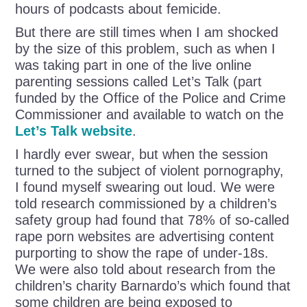
hours of podcasts about femicide.
But there are still times when I am shocked
by the size of this problem, such as when I
was taking part in one of the live online
parenting sessions called Let’s Talk (part
funded by the Office of the Police and Crime
Commissioner and available to watch on the
Let’s Talk website
.
I hardly ever swear, but when the session
turned to the subject of violent pornography,
I found myself swearing out loud. We were
told research commissioned by a children’s
safety group had found that 78% of so-called
rape porn websites are advertising content
purporting to show the rape of under-18s.
We were also told about research from the
children’s charity Barnardo’s which found that
some children are being exposed to