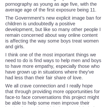
pornography as young as age five, with the
average age of the first exposure being 11.
The Government’s new explicit image ban for
children is undoubtedly a positive
development, but like so many other people I
remain concerned about way online content
is affecting the way some boys treat women
and girls.
I think one of the most important things we
need to do is find ways to help men and boys
to have more empathy, especially those who
have grown up in situations where they’ve
had less than their fair share of love.
We all crave connection and I really hope
that through providing more opportunities for
face-to face conversations this project might
be able to help some men improve their