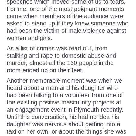
speeches which moved some of us to tears.
For me, one of the most poignant moments
came when members of the audience were
asked to stand up if they knew someone who
had been the victim of male violence against
women and girls.
As a list of crimes was read out, from
stalking and rape to domestic abuse and
murder, almost all the 160 people in the
room ended up on their feet.
Another memorable moment was when we
heard about a man and his daughter who
had been talking to a volunteer from one of
the existing positive masculinity projects at
an engagement event in Plymouth recently.
Until this conversation, he had no idea his
daughter was nervous about getting into a
taxi on her own, or about the things she was