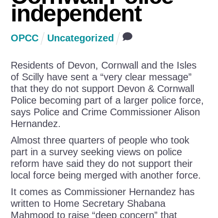
independent
OPCC
Uncategorized
Residents of Devon, Cornwall and the Isles
of Scilly have sent a “very clear message”
that they do not support Devon & Cornwall
Police becoming part of a larger police force,
says Police and Crime Commissioner Alison
Hernandez.
Almost three quarters of people who took
part in a survey seeking views on police
reform have said they do not support their
local force being merged with another force.
It comes as Commissioner Hernandez has
written to Home Secretary Shabana
Mahmood to raise “deep concern” that