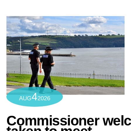
4
AUG
2026
Commissioner wel