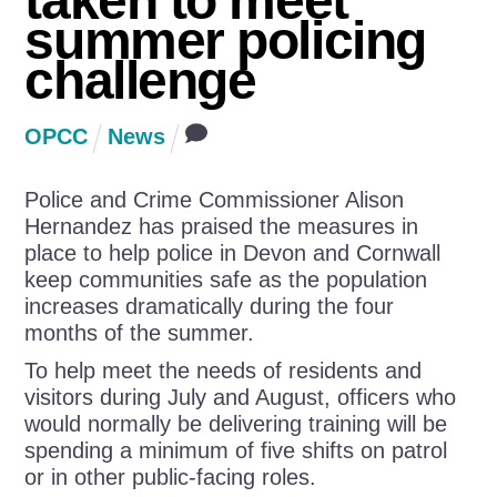
taken to meet
summer policing
challenge
OPCC
News
Police and Crime Commissioner Alison
Hernandez has praised the measures in
place to help police in Devon and Cornwall
keep communities safe as the population
increases dramatically during the four
months of the summer.
To help meet the needs of residents and
visitors during July and August, officers who
would normally be delivering training will be
spending a minimum of five shifts on patrol
or in other public-facing roles.