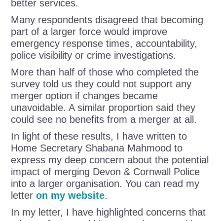
better services.
Many respondents disagreed that becoming
part of a larger force would improve
emergency response times, accountability,
police visibility or crime investigations.
More than half of those who completed the
survey told us they could not support any
merger option if changes became
unavoidable. A similar proportion said they
could see no benefits from a merger at all.
In light of these results, I have written to
Home Secretary Shabana Mahmood to
express my deep concern about the potential
impact of merging Devon & Cornwall Police
into a larger organisation. You can read my
letter
on my website
.
In my letter, I have highlighted concerns that