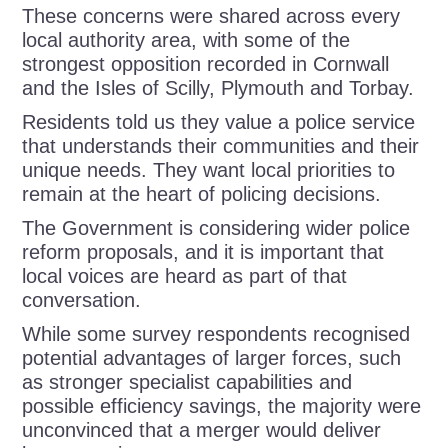
These concerns were shared across every
local authority area, with some of the
strongest opposition recorded in Cornwall
and the Isles of Scilly, Plymouth and Torbay.
Residents told us they value a police service
that understands their communities and their
unique needs. They want local priorities to
remain at the heart of policing decisions.
The Government is considering wider police
reform proposals, and it is important that
local voices are heard as part of that
conversation.
While some survey respondents recognised
potential advantages of larger forces, such
as stronger specialist capabilities and
possible efficiency savings, the majority were
unconvinced that a merger would deliver