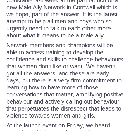
Constable last week at the part-launch of a
new Male Ally Network in Cornwall which is,
we hope, part of the answer. It is the latest
attempt to help all men and boys who so
urgently need to talk to each other more
about what it means to be a male ally.
Network members and champions will be
able to access training to develop the
confidence and skills to challenge behaviours
that women don’t like or want. We haven’t
got all the answers, and these are early
days, but there is a very firm commitment to
learning how to have more of those
conversations that matter, amplifying positive
behaviour and actively calling out behaviour
that perpetuates the disrespect that leads to
violence towards women and girls.
At the launch event on Friday, we heard