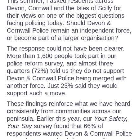
This summer, I asked residents across
Devon, Cornwall and the Isles of Scilly for
their views on one of the biggest questions
facing policing today: Should Devon &
Cornwall Police remain an independent force,
or become part of a larger organisation?
The response could not have been clearer.
More than 1,600 people took part in our
police reform survey, and almost three
quarters (72%) told us they do not support
Devon & Cornwall Police being merged with
another force. Just 23% said they would
support such a move.
These findings reinforce what we have heard
consistently from communities across our
peninsula. Earlier this year, our
Your Safety,
Your Say
survey found that 66% of
respondents wanted Devon & Cornwall Police