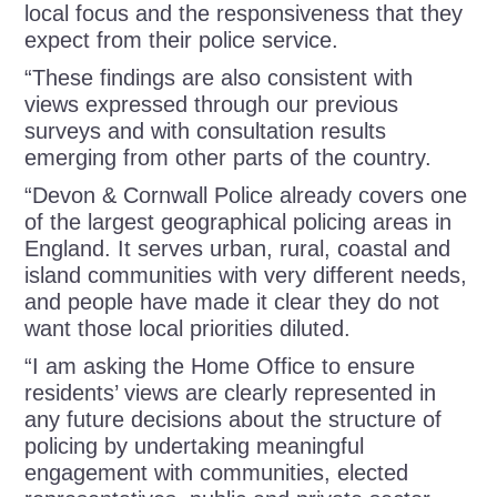
local focus and the responsiveness that they
expect from their police service.
“These findings are also consistent with
views expressed through our previous
surveys and with consultation results
emerging from other parts of the country.
“Devon & Cornwall Police already covers one
of the largest geographical policing areas in
England. It serves urban, rural, coastal and
island communities with very different needs,
and people have made it clear they do not
want those local priorities diluted.
“I am asking the Home Office to ensure
residents’ views are clearly represented in
any future decisions about the structure of
policing by undertaking meaningful
engagement with communities, elected