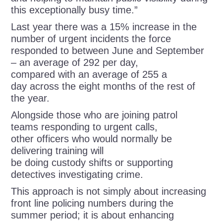
this exceptionally busy time.”
Last year there was a 15% increase in the
number of urgent incidents the force
responded to between June and September
– an average of 292 per day,
compared with an average of 255 a
day across the eight months of the rest of
the year.
Alongside those who are joining patrol
teams responding to urgent calls,
other officers who would normally be
delivering training will
be doing custody shifts or supporting
detectives investigating crime.
This approach is not simply about increasing
front line policing numbers during the
summer period; it is about enhancing