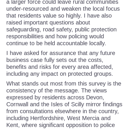
a larger force could leave rural communities
under-resourced and weaken the local focus
that residents value so highly. I have also
raised important questions about
safeguarding, road safety, public protection
responsibilities and how policing would
continue to be held accountable locally.
I have asked for assurance that any future
business case fully sets out the costs,
benefits and risks for every area affected,
including any impact on protected groups.
What stands out most from this survey is the
consistency of the message. The views
expressed by residents across Devon,
Cornwall and the Isles of Scilly mirror findings
from consultations elsewhere in the country,
including Hertfordshire, West Mercia and
Kent, where significant opposition to police