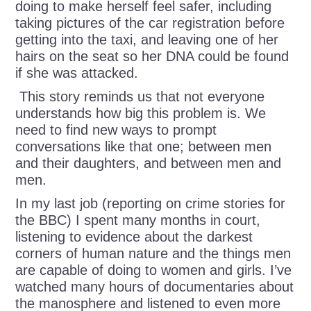
doing to make herself feel safer, including
taking pictures of the car registration before
getting into the taxi, and leaving one of her
hairs on the seat so her DNA could be found
if she was attacked.
This story reminds us that not everyone
understands how big this problem is. We
need to find new ways to prompt
conversations like that one; between men
and their daughters, and between men and
men.
In my last job (reporting on crime stories for
the BBC) I spent many months in court,
listening to evidence about the darkest
corners of human nature and the things men
are capable of doing to women and girls. I’ve
watched many hours of documentaries about
the manosphere and listened to even more