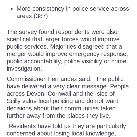
More consistency in police service across
areas (387)
The survey found respondents were also
sceptical that larger forces would improve
public services. Majorities disagreed that a
merger would improve emergency response,
public accountability, police visibility or crime
investigation.
Commissioner Hernandez said: “The public
have delivered a very clear message. People
across Devon, Cornwall and the Isles of
Scilly value local policing and do not want
decisions about their communities taken
further away from the places they live.
“Residents have told us they are particularly
concerned about losing local knowledge,