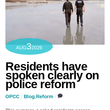
3
AUG
2026
Residents have
spoken clearly on
police reform
OPCC
Blog
,
Reform