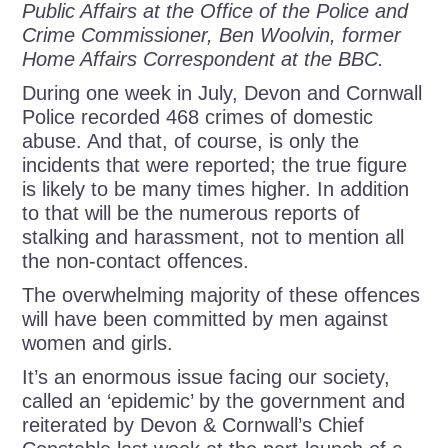
Public Affairs at the Office of the Police and
Crime Commissioner, Ben Woolvin, former
Home Affairs Correspondent at the BBC.
During one week in July, Devon and Cornwall
Police recorded 468 crimes of domestic
abuse. And that, of course, is only the
incidents that were reported; the true figure
is likely to be many times higher. In addition
to that will be the numerous reports of
stalking and harassment, not to mention all
the non-contact offences.
The overwhelming majority of these offences
will have been committed by men against
women and girls.
It’s an enormous issue facing our society,
called an ‘epidemic’ by the government and
reiterated by Devon & Cornwall’s Chief