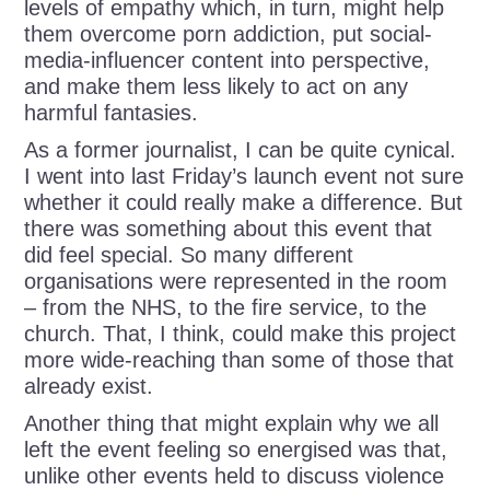
levels of empathy which, in turn, might help
them overcome porn addiction, put social-
media-influencer content into perspective,
and make them less likely to act on any
harmful fantasies.
As a former journalist, I can be quite cynical.
I went into last Friday’s launch event not sure
whether it could really make a difference. But
there was something about this event that
did feel special. So many different
organisations were represented in the room
– from the NHS, to the fire service, to the
church. That, I think, could make this project
more wide-reaching than some of those that
already exist.
Another thing that might explain why we all
left the event feeling so energised was that,
unlike other events held to discuss violence