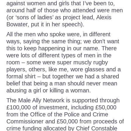
against women and girls that I’ve been to,
around half of those who attended were men
(or ‘sons of ladies’ as project lead, Alexis
Bowater, put it in her speech).
All the men who spoke were, in different
ways, saying the same thing; we don’t want
this to keep happening in our name. There
were lots of different types of men in the
room – some were super muscly rugby
players, others, like me, wore glasses and a
formal shirt – but together we had a shared
belief that being a man should never mean
abusing a girl or killing a woman.
The Male Ally Network is supported through
£100,000 of investment, including £50,000
from the Office of the Police and Crime
Commissioner and £50,000 from proceeds of
crime funding allocated by Chief Constable