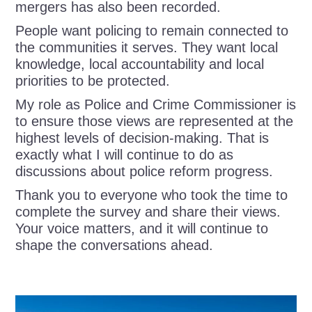
mergers has also been recorded.
People want policing to remain connected to
the communities it serves. They want local
knowledge, local accountability and local
priorities to be protected.
My role as Police and Crime Commissioner is
to ensure those views are represented at the
highest levels of decision-making. That is
exactly what I will continue to do as
discussions about police reform progress.
Thank you to everyone who took the time to
complete the survey and share their views.
Your voice matters, and it will continue to
shape the conversations ahead.