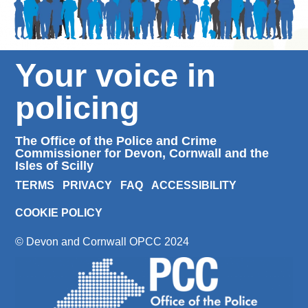
Your voice in
policing
The Office of the Police and Crime
Commissioner for Devon, Cornwall and the
Isles of Scilly
TERMS
PRIVACY
FAQ
ACCESSIBILITY
COOKIE POLICY
© Devon and Cornwall OPCC 2024