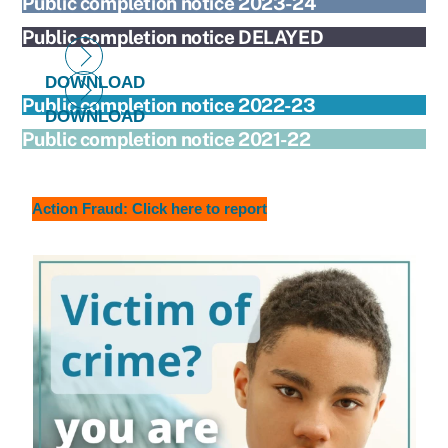
Public completion notice 2023-24
Public completion notice DELAYED
DOWNLOAD
Public completion notice 2022-23
DOWNLOAD
Public completion notice 2021-22
Action Fraud: Click here to report