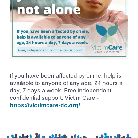
If you have been affected by crime, help is
available to anyone of any age, 24 hours a
day, 7 days a week. Free independent,
confidential support. Victim Care -
https://victimcare-dc.org/