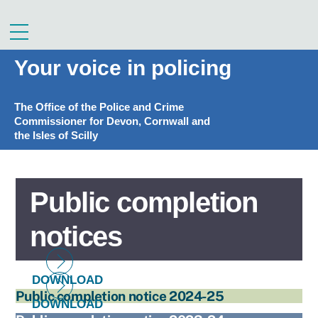
Skip
to
Menu
content
Your voice in policing
The Office of the Police and Crime
Commissioner for Devon, Cornwall and
the Isles of Scilly
Public completion
notices
DOWNLOAD
Public completion notice 2024-25
DOWNLOAD