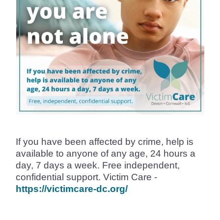
If you have been affected by crime, help is
available to anyone of any age, 24 hours a
day, 7 days a week. Free independent,
confidential support. Victim Care -
https://victimcare-dc.org/