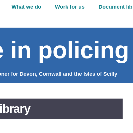
What we do
Work for us
Document lib
 in policing
er for Devon, Cornwall and the Isles of Scilly
ibrary