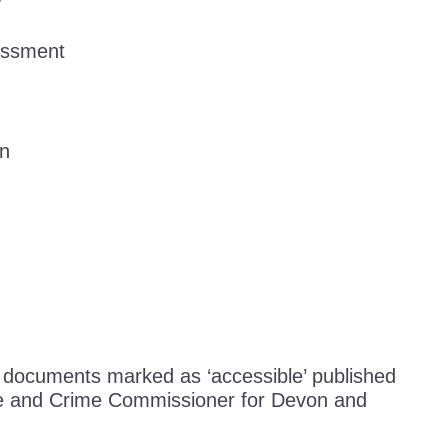
y
essment
an
o documents marked as ‘accessible’ published
ice and Crime Commissioner for Devon and