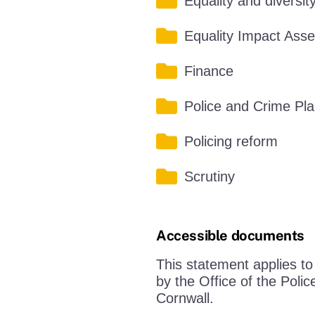
Equality and diversit
Equality Impact Ass
Finance
Police and Crime Pl
Policing reform
Scrutiny
Accessible documents
This statement applies t
by the Office of the Pol
Cornwall.