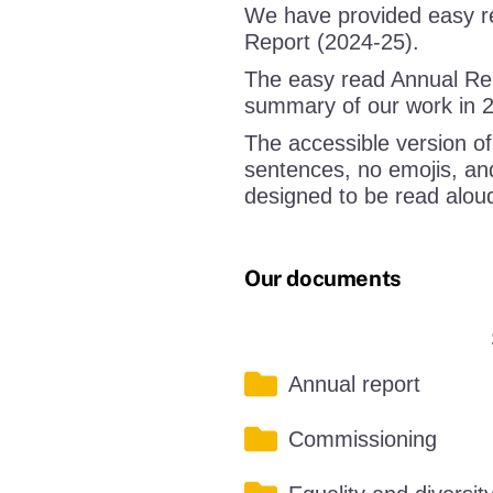
We have provided easy re
Report (2024-25).
The easy read Annual Repo
summary of our work in 
The accessible version of
sentences, no emojis, and
designed to be read alou
Our documents
Annual report
Commissioning