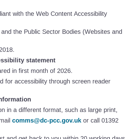
liant with the Web Content Accessibility
and the Public Sector Bodies (Websites and
 2018.
essibility statement
ed in first month of 2026.
 for accessibility through screen reader
nformation
on in a different format, such as large print,
email
comms@dc-pcc.gov.uk
or call 01392
st and get back to you within 20 working days.