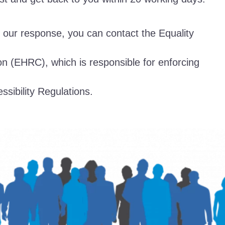
th our response, you can contact the Equality
 (EHRC), which is responsible for enforcing
ssibility Regulations.