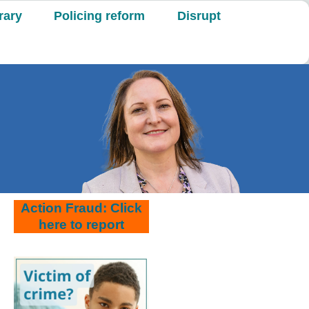
rary
Policing reform
Disrupt
Action Fraud: Click
here to report