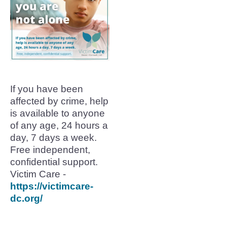
If you have been
affected by crime, help
is available to anyone
of any age, 24 hours a
day, 7 days a week.
Free independent,
confidential support.
Victim Care -
https://victimcare-
dc.org/