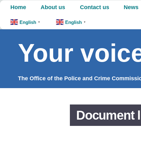
Skip
Home
About us
Contact us
News
to
content
English
English
▼
▼
Your voice
The Office of the Police and Crime Commission
Document l