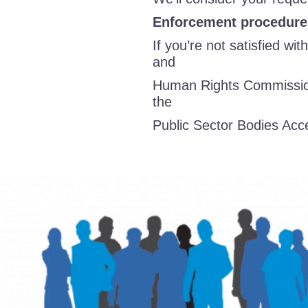
Enforcement procedure
If you’re not satisfied wi
and
Human Rights Commission
the
Public Sector Bodies Acce