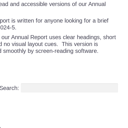
ad and accessible versions of our Annual
rt is written for anyone looking for a brief
2024-5.
 our Annual Report uses clear headings, short
 no visual layout cues. This version is
d smoothly by screen-reading software.
Search: