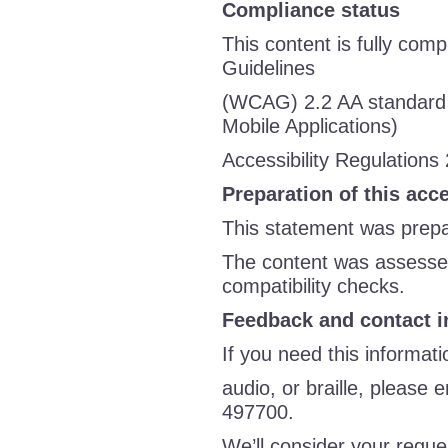
Compliance status
This content is fully comp
Guidelines
(WCAG) 2.2 AA standard 
Mobile Applications)
Accessibility Regulations
Preparation of this acc
This statement was prepar
The content was assessed
compatibility checks.
Feedback and contact i
If you need this informati
audio, or braille, please 
497700.
We’ll consider your reque