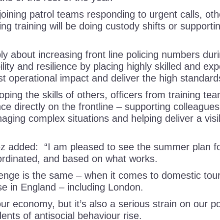
oining patrol teams responding to urgent calls, oth
ng training will be doing custody shifts or supporti
ly about increasing front line policing numbers dur
lity and resilience by placing highly skilled and ex
st operational impact and deliver the high standa
ing the skills of others, officers from training tea
ce directly on the frontline – supporting colleague
aging complex situations and helping deliver a visi
 added: “I am pleased to see the summer plan for
oordinated, and based on what works.
lenge is the same – when it comes to domestic to
se in England – including London.
our economy, but it’s also a serious strain on our po
ents of antisocial behaviour rise.