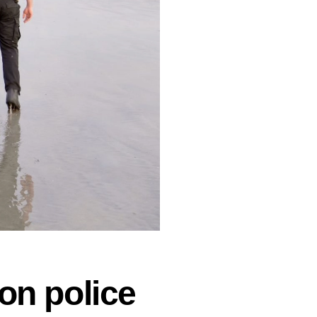
on police