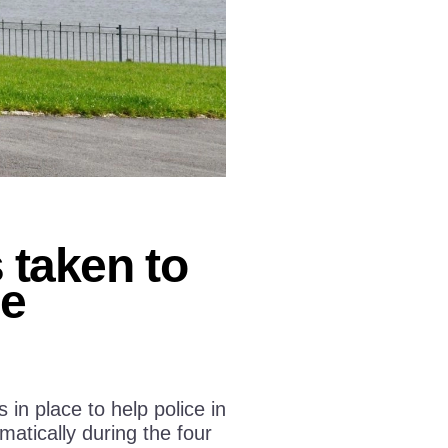
taken to
ge
n place to help police in
atically during the four