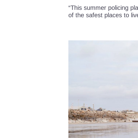
“This summer policing pla
of the safest places to liv