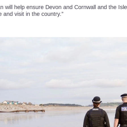
n will help ensure Devon and Cornwall and the Isle
e and visit in the country.”