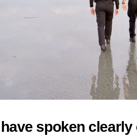
have spoken clearly 