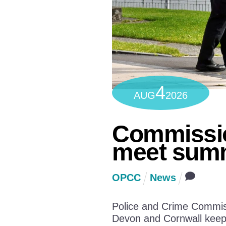
4
AUG
2026
Commissio
meet summ
OPCC
News
Police and Crime Commiss
Devon and Cornwall keep 