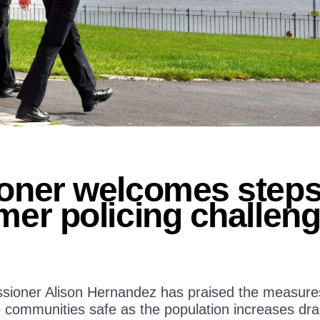
ner welcomes steps 
er policing challen
ioner Alison Hernandez has praised the measures i
communities safe as the population increases dram