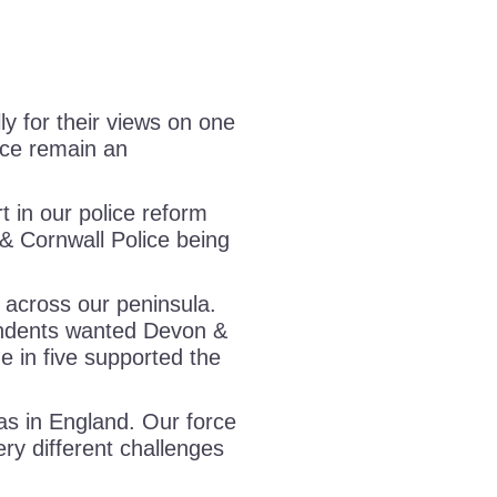
y for their views on one
ice remain an
 in our police reform
& Cornwall Police being
 across our peninsula.
ndents wanted Devon &
ne in five supported the
as in England. Our force
ery different challenges