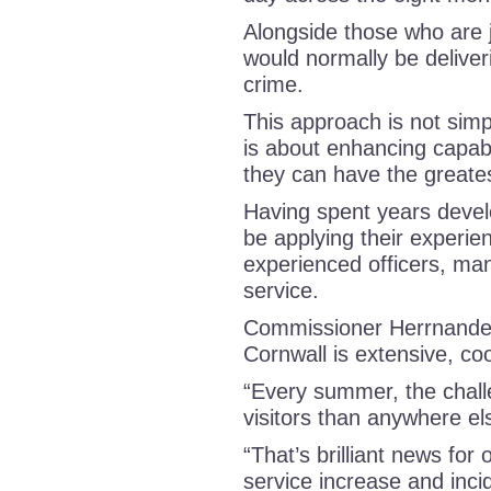
Alongside those who are j
would normally be deliveri
crime.
This approach is not simp
is about enhancing capabi
they can have the greate
Having spent years develop
be applying their experien
experienced officers, man
service.
Commissioner Herrnandez
Cornwall is extensive, c
“Every summer, the chal
visitors than anywhere el
“That’s brilliant news for 
service increase and incid