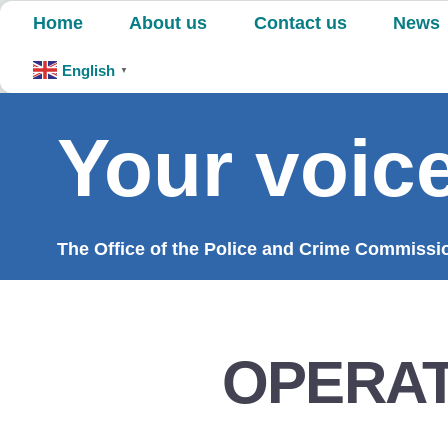
Skip
Home
About us
Contact us
News
to
content
English
▼
Your voice
The Office of the Police and Crime Commission
OPERAT