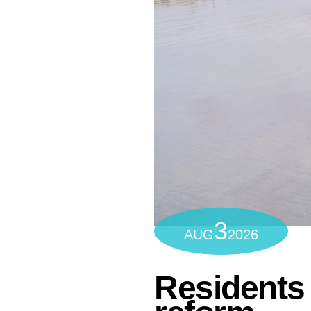
3
AUG
2026
Residents 