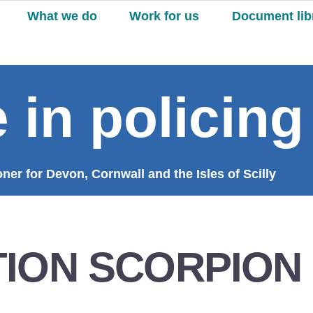
What we do
Work for us
Document lib
 in policing
er for Devon, Cornwall and the Isles of Scilly
ION SCORPION