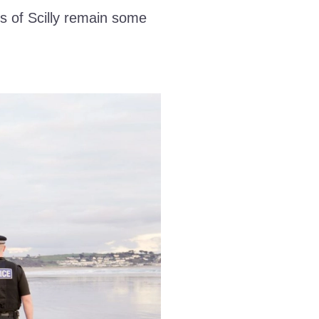
s of Scilly remain some