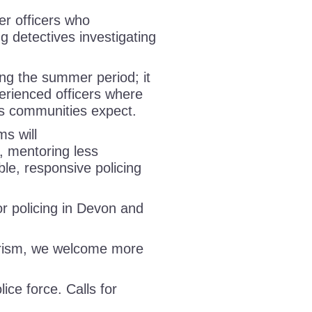
er officers who
ng detectives investigating
ing the summer period; it
perienced officers where
rds communities expect.
ms will
s, mentoring less
ble, responsive policing
 policing in Devon and
urism, we welcome more
lice force. Calls for