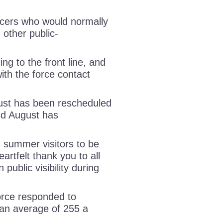
ficers who would normally
 other public-
ing to the front line, and
ith the force contact
gust has been rescheduled
and August has
 summer visitors to be
rtfelt thank you to all
 public visibility during
orce responded to
an average of 255 a