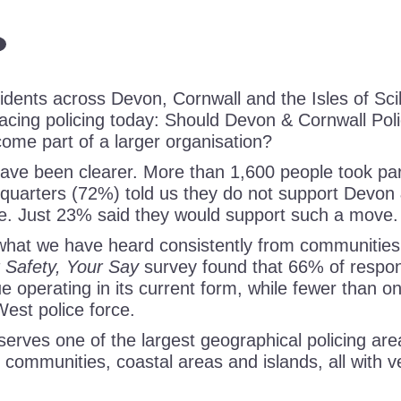
dents across Devon, Cornwall and the Isles of Scill
facing policing today: Should Devon & Cornwall Pol
ome part of a larger organisation?
ave been clearer. More than 1,600 people took part
 quarters (72%) told us they do not support Devon 
e. Just 23% said they would support such a move.
 what we have heard consistently from communities
 Safety, Your Say
survey found that 66% of respo
e operating in its current form, while fewer than o
West police force.
erves one of the largest geographical policing are
l communities, coastal areas and islands, all with v