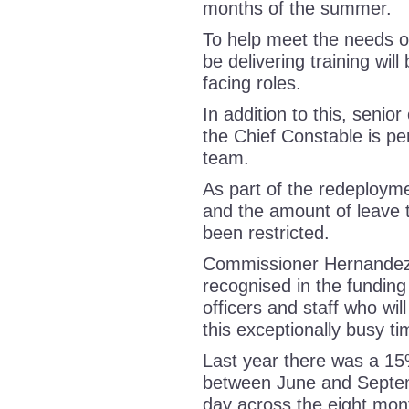
months of the summer.
To help meet the needs of
be delivering training wil
facing roles.
In addition to this, senio
the Chief Constable is per
team.
As part of the redeployme
and the amount of leave t
been restricted.
Commissioner Hernandez, 
recognised in the funding
officers and staff who will
this exceptionally busy 
Last year there was a 15
between June and Septem
day across the eight mon