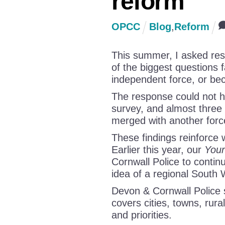
reform
OPCC
Blog
,
Reform
This summer, I asked resi
of the biggest questions 
independent force, or bec
The response could not h
survey, and almost three
merged with another forc
These findings reinforce
Earlier this year, our
Your
Cornwall Police to continu
idea of a regional South 
Devon & Cornwall Police s
covers cities, towns, rura
and priorities.