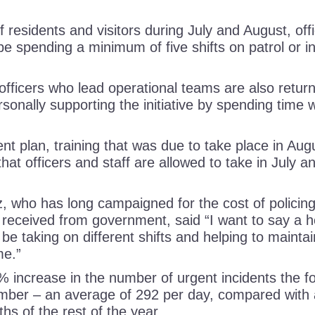
 residents and visitors during July and August, of
l be spending a minimum of five shifts on patrol or in
r officers who lead operational teams are also return
sonally supporting the initiative by spending time w
nt plan, training that was due to take place in Au
hat officers and staff are allowed to take in July 
who has long campaigned for the cost of policing
 received from government, said “I want to say a hea
 be taking on different shifts and helping to maintain
time.”
% increase in the number of urgent incidents the f
ber – an average of 292 per day, compared with 
ths of the rest of the year.