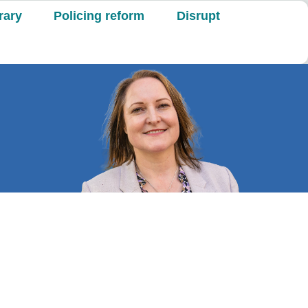
rary
Policing reform
Disrupt