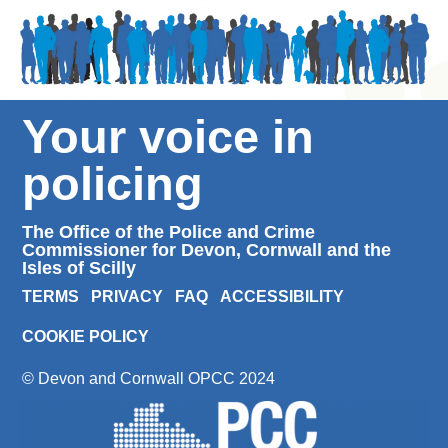
Your voice in
policing
The Office of the Police and Crime
Commissioner for Devon, Cornwall and the
Isles of Scilly
TERMS
PRIVACY
FAQ
ACCESSIBILITY
COOKIE POLICY
© Devon and Cornwall OPCC 2024