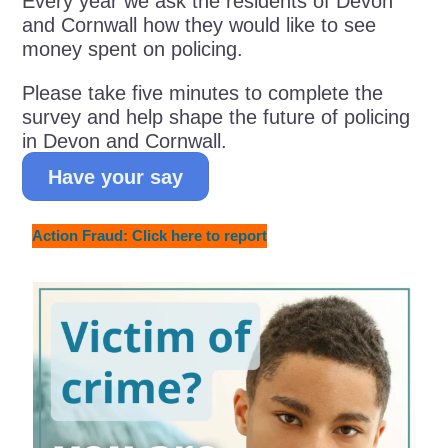
Every year we ask the residents of Devon
and Cornwall how they would like to see
money spent on policing.
Please take five minutes to complete the
survey and help shape the future of policing
in Devon and Cornwall.
Have your say
Action Fraud: Click here to report