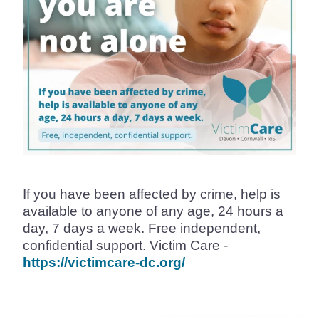
If you have been affected by crime, help is
available to anyone of any age, 24 hours a
day, 7 days a week. Free independent,
confidential support. Victim Care -
https://victimcare-dc.org/