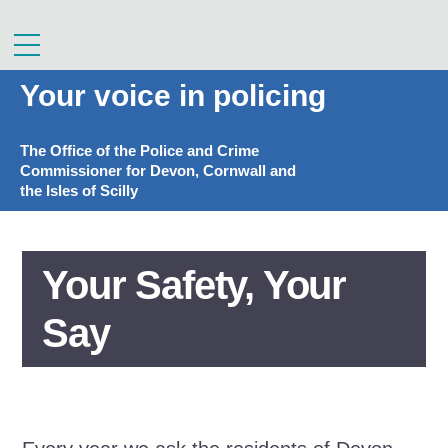
Skip
to
Menu
content
Your voice in policing
The Office of the Police and Crime
Commissioner for Devon, Cornwall and
the Isles of Scilly
Your Safety, Your
Say