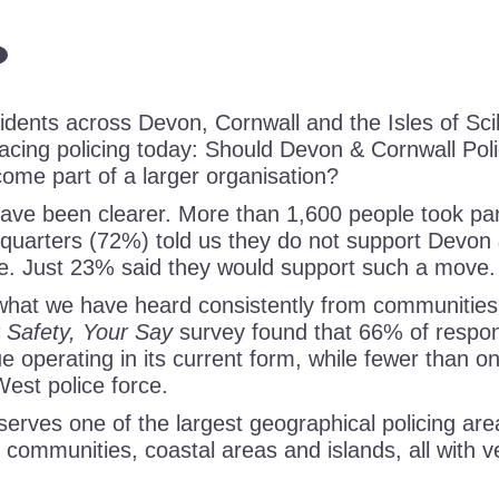
dents across Devon, Cornwall and the Isles of Scill
facing policing today: Should Devon & Cornwall Pol
ome part of a larger organisation?
ave been clearer. More than 1,600 people took part
 quarters (72%) told us they do not support Devon 
e. Just 23% said they would support such a move.
 what we have heard consistently from communities
 Safety, Your Say
survey found that 66% of respo
e operating in its current form, while fewer than o
West police force.
erves one of the largest geographical policing are
l communities, coastal areas and islands, all with v