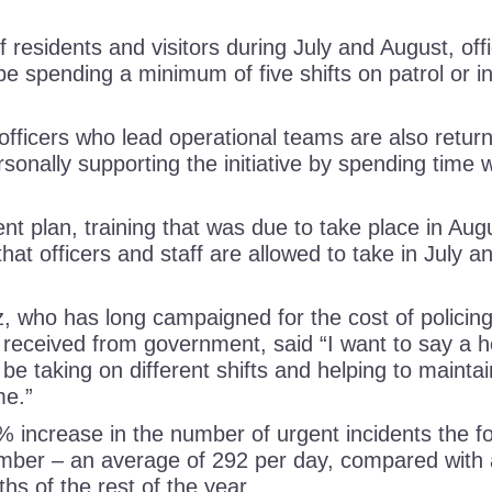
 residents and visitors during July and August, of
l be spending a minimum of five shifts on patrol or in
r officers who lead operational teams are also return
sonally supporting the initiative by spending time w
nt plan, training that was due to take place in Au
hat officers and staff are allowed to take in July 
who has long campaigned for the cost of policing
 received from government, said “I want to say a hea
 be taking on different shifts and helping to maintain
time.”
% increase in the number of urgent incidents the f
ber – an average of 292 per day, compared with 
ths of the rest of the year.