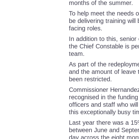
months of the summer.
To help meet the needs of
be delivering training wil
facing roles.
In addition to this, senio
the Chief Constable is per
team.
As part of the redeployme
and the amount of leave t
been restricted.
Commissioner Hernandez, 
recognised in the funding
officers and staff who will
this exceptionally busy 
Last year there was a 15
between June and Septem
day across the eight mon