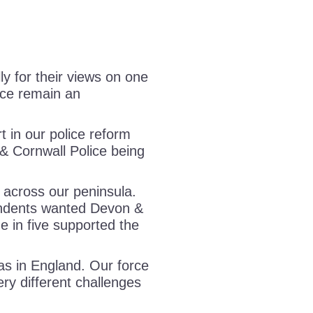
y for their views on one
ice remain an
 in our police reform
& Cornwall Police being
 across our peninsula.
ndents wanted Devon &
ne in five supported the
as in England. Our force
ery different challenges