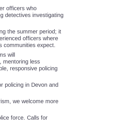
er officers who
ng detectives investigating
ing the summer period; it
perienced officers where
rds communities expect.
ms will
s, mentoring less
ble, responsive policing
 policing in Devon and
urism, we welcome more
lice force. Calls for