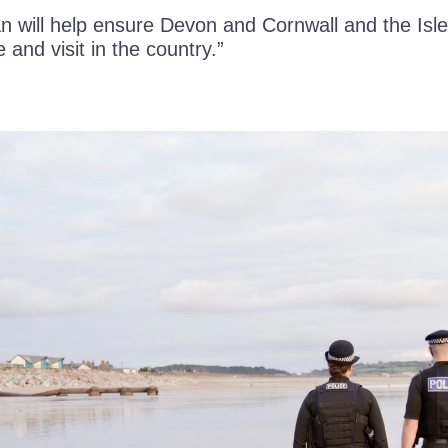
n will help ensure Devon and Cornwall and the Isle
e and visit in the country.”