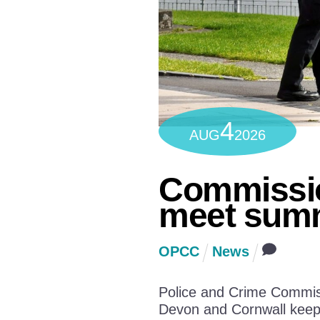
4
AUG
2026
Commissio
meet summ
OPCC
News
Police and Crime Commiss
Devon and Cornwall keep 