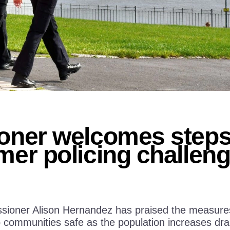
ner welcomes steps 
er policing challen
ioner Alison Hernandez has praised the measures i
communities safe as the population increases dram