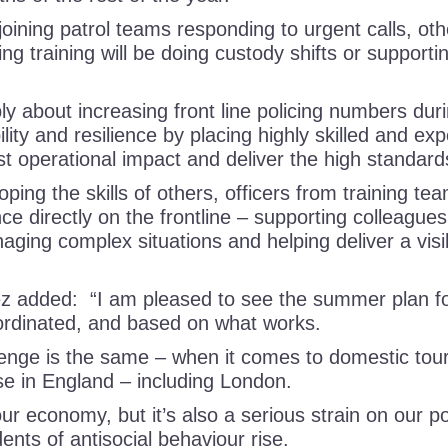
oining patrol teams responding to urgent calls, oth
ng training will be doing custody shifts or supporti
ly about increasing front line policing numbers dur
lity and resilience by placing highly skilled and ex
st operational impact and deliver the high standa
ing the skills of others, officers from training tea
ce directly on the frontline – supporting colleague
aging complex situations and helping deliver a visi
 added: “I am pleased to see the summer plan for
oordinated, and based on what works.
lenge is the same – when it comes to domestic to
se in England – including London.
our economy, but it’s also a serious strain on our po
ents of antisocial behaviour rise.