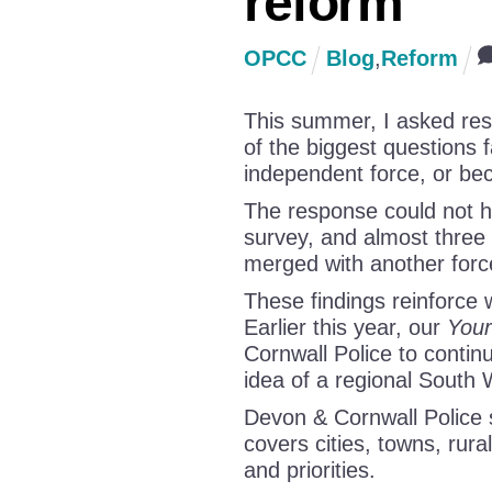
reform
OPCC
Blog
,
Reform
This summer, I asked resi
of the biggest questions 
independent force, or bec
The response could not h
survey, and almost three
merged with another forc
These findings reinforce
Earlier this year, our
Your
Cornwall Police to continu
idea of a regional South 
Devon & Cornwall Police s
covers cities, towns, rura
and priorities.