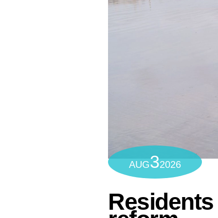
3
AUG
2026
Residents 