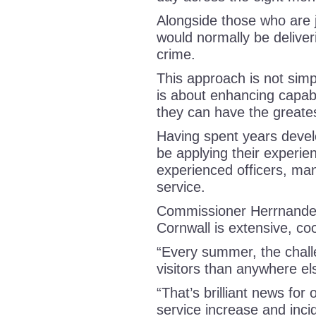
Alongside those who are j
would normally be deliveri
crime.
This approach is not simp
is about enhancing capabi
they can have the greate
Having spent years develop
be applying their experien
experienced officers, man
service.
Commissioner Herrnandez
Cornwall is extensive, c
“Every summer, the chal
visitors than anywhere el
“That’s brilliant news for 
service increase and incid