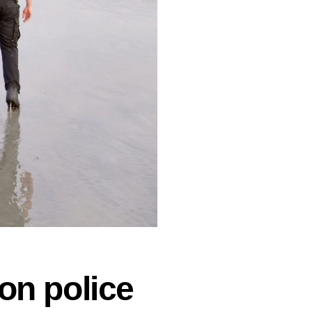
on police