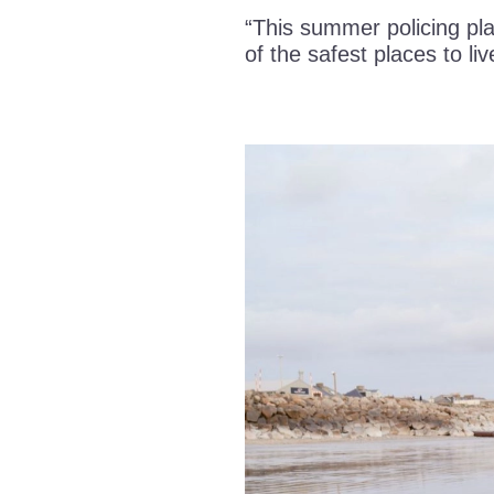
“This summer policing pla
of the safest places to liv