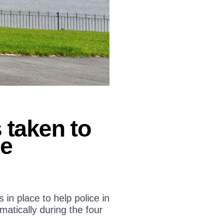
taken to
ge
n place to help police in
atically during the four