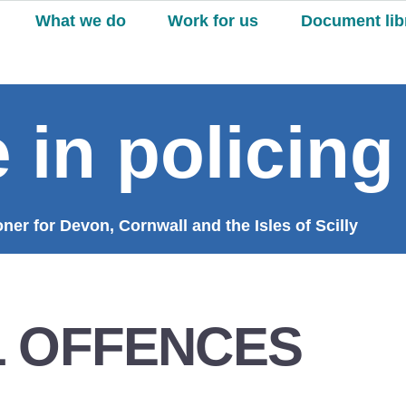
What we do
Work for us
Document lib
 in policing
er for Devon, Cornwall and the Isles of Scilly
 OFFENCES