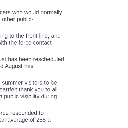
ficers who would normally
 other public-
ing to the front line, and
ith the force contact
gust has been rescheduled
and August has
 summer visitors to be
rtfelt thank you to all
 public visibility during
orce responded to
an average of 255 a