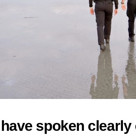
have spoken clearly 