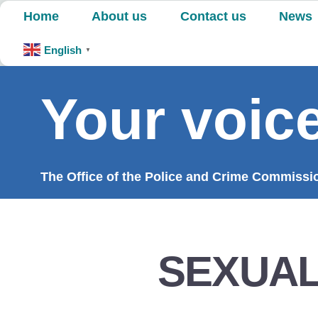
Skip
Home
About us
Contact us
News
to
content
English
▼
Your voice
The Office of the Police and Crime Commission
SEXUAL