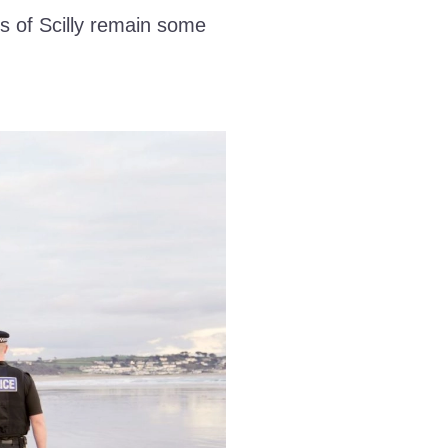
s of Scilly remain some