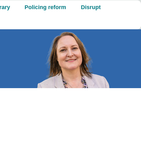
rary
Policing reform
Disrupt