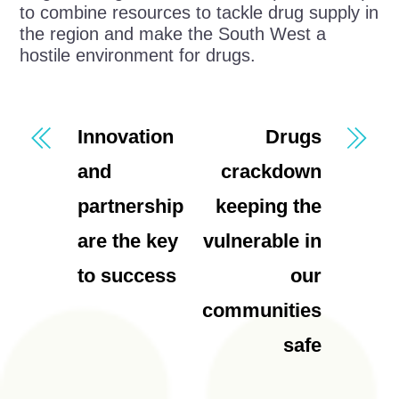
to combine resources to tackle drug supply in
the region and make the South West a
hostile environment for drugs.
Innovation
Drugs
and
crackdown
partnership
keeping the
are the key
vulnerable in
to success
our
communities
safe