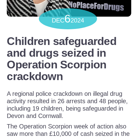
6
DEC
2024
Children safeguarded
and drugs seized in
Operation Scorpion
crackdown
A regional police crackdown on illegal drug
activity resulted in 26 arrests and 48 people,
including 19 children, being safeguarded in
Devon and Cornwall.
The Operation Scorpion week of action also
saw more than £10,000 of cash seized in the