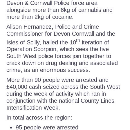
Devon & Cornwall Police force area
alongside more than 6kg of cannabis and
more than 2kg of cocaine.
Alison Hernandez, Police and Crime
Commissioner for Devon Cornwall and the
th
Isles of Scilly, hailed the 10
iteration of
Operation Scorpion, which sees the five
South West police forces join together to
crack down on drug dealing and associated
crime, as an enormous success.
More than 90 people were arrested and
£40,000 cash seized across the South West
during the week of activity which ran in
conjunction with the national County Lines
Intensification Week.
In total across the region:
95 people were arrested