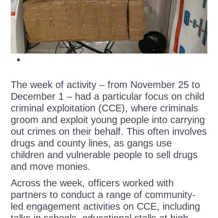
The week of activity – from November 25 to
December 1 – had a particular focus on child
criminal exploitation (CCE), where criminals
groom and exploit young people into carrying
out crimes on their behalf. This often involves
drugs and county lines, as gangs use
children and vulnerable people to sell drugs
and move monies.
Across the week, officers worked with
partners to conduct a range of community-
led engagement activities on CCE, including
talks in schools, educational stalls at high-