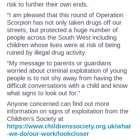
risk to further their own ends.
“I am pleased that this round of Operation
Scorpion has not only taken drugs off our
streets, but protected a huge number of
people across the South West including
children whose lives were at risk of being
ruined by illegal drug activity.
“My message to parents or guardians
worried about criminal exploitation of young
people is to not shy away from having the
difficult conversations with a child and know
what signs to look out for.”
Anyone concerned can find out more
information on signs of exploitation from the
Children’s Society at
https://www.childrenssociety.org.uk/what
-we-do/our-work/lookcloser