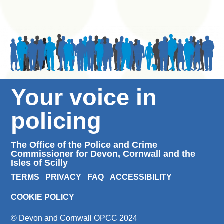
Your voice in
policing
The Office of the Police and Crime
Commissioner for Devon, Cornwall and the
Isles of Scilly
TERMS
PRIVACY
FAQ
ACCESSIBILITY
COOKIE POLICY
© Devon and Cornwall OPCC 2024