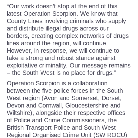
“Our work doesn’t stop at the end of this
latest Operation Scorpion. We know that
County Lines involving criminals who supply
and distribute illegal drugs across our
borders, creating complex networks of drugs
lines around the region, will continue.
However, in response, we will continue to
take a strong and robust stance against
exploitative criminality. Our message remains
– the South West is no place for drugs.”
Operation Scorpion is a collaboration
between the five police forces in the South
West region (Avon and Somerset, Dorset,
Devon and Cornwall, Gloucestershire and
Wiltshire), alongside their respective offices
of Police and Crime Commissioners, the
British Transport Police and South West
Regional Organised Crime Unit (SW ROCU)