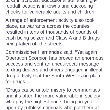
footfall locations in towns and cuckooing
checks for vulnerable adults and children.
A range of enforcement activity also took
place, as warrants across the counties
resulted in tens of thousands of pounds of
cash being seized and Class A and B drugs
being taken off the streets.
Commissioner Hernandez said: “Yet again
Operation Scorpion has proved an enormous
success and sent an unequivocal message
to drug dealers and others engaged in illegal
drug activity that the South West is no place
for drugs.
“Drugs cause untold misery to communities
and it’s often the more vulnerable in society
who pay the highest price, being preyed
upon by ruthless criminals who put them at