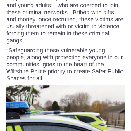
and young adults – who are coerced to join
these criminal networks. Bribed with gifts
and money, once recruited, these victims are
usually threatened with or victim to violence,
forcing them to remain in these criminal
gangs.
“Safeguarding these vulnerable young
people, along with protecting everyone in our
communities, goes to the heart of the
Wiltshire Police priority to create Safer Public
Spaces for all.