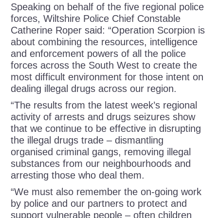
Speaking on behalf of the five regional police
forces, Wiltshire Police Chief Constable
Catherine Roper said: “Operation Scorpion is
about combining the resources, intelligence
and enforcement powers of all the police
forces across the South West to create the
most difficult environment for those intent on
dealing illegal drugs across our region.
“The results from the latest week’s regional
activity of arrests and drugs seizures show
that we continue to be effective in disrupting
the illegal drugs trade – dismantling
organised criminal gangs, removing illegal
substances from our neighbourhoods and
arresting those who deal them.
“We must also remember the on-going work
by police and our partners to protect and
support vulnerable people – often children