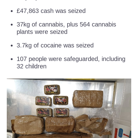
£47,863 cash was seized
37kg of cannabis, plus 564 cannabis
plants were seized
3.7kg of cocaine was seized
107 people were safeguarded, including
32 children